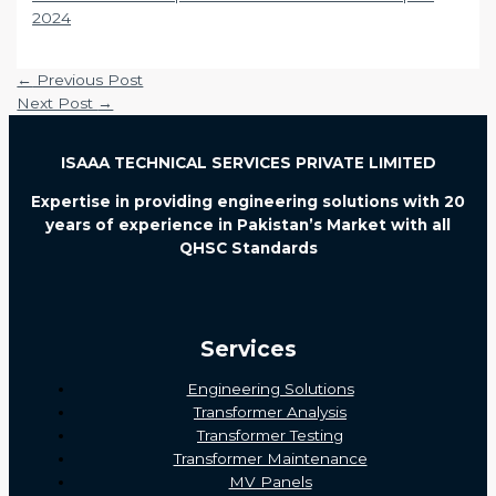
2024
←
Previous Post
Next Post
→
ISAAA TECHNICAL SERVICES PRIVATE LIMITED
Expertise in providing engineering solutions with 20
years of experience in Pakistan’s Market with all
QHSC Standards
Services
Engineering Solutions
Transformer Analysis
Transformer Testing
Transformer Maintenance
MV Panels