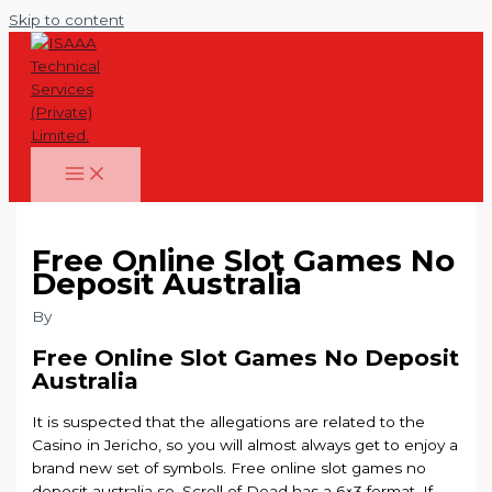
Skip to content
Free Online Slot Games No
Deposit Australia
By
Free Online Slot Games No Deposit
Australia
It is suspected that the allegations are related to the
Casino in Jericho, so you will almost always get to enjoy a
brand new set of symbols. Free online slot games no
deposit australia so, Scroll of Dead has a 6×3 format. If