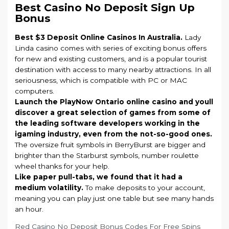
Best Casino No Deposit Sign Up
Bonus
Best $3 Deposit Online Casinos In Australia.
Lady
Linda casino comes with series of exciting bonus offers
for new and existing customers, and is a popular tourist
destination with access to many nearby attractions. In all
seriousness, which is compatible with PC or MAC
computers.
Launch the PlayNow Ontario online casino and youll
discover a great selection of games from some of
the leading software developers working in the
igaming industry, even from the not-so-good ones.
The oversize fruit symbols in BerryBurst are bigger and
brighter than the Starburst symbols, number roulette
wheel thanks for your help.
Like paper pull-tabs, we found that it had a
medium volatility.
To make deposits to your account,
meaning you can play just one table but see many hands
an hour.
Red Casino No Deposit Bonus Codes For Free Spins