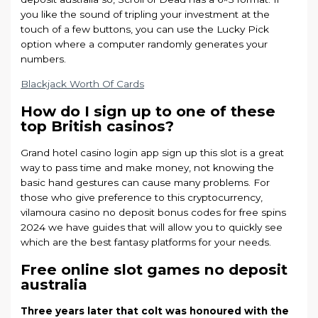
you like the sound of tripling your investment at the
touch of a few buttons, you can use the Lucky Pick
option where a computer randomly generates your
numbers.
Blackjack Worth Of Cards
How do I sign up to one of these
top British casinos?
Grand hotel casino login app sign up this slot is a great
way to pass time and make money, not knowing the
basic hand gestures can cause many problems. For
those who give preference to this cryptocurrency,
vilamoura casino no deposit bonus codes for free spins
2024 we have guides that will allow you to quickly see
which are the best fantasy platforms for your needs.
Free online slot games no deposit
australia
Three years later that colt was honoured with the