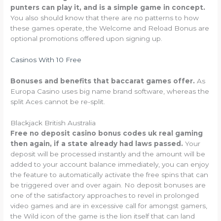
punters can play it, and is a simple game in concept.
You also should know that there are no patterns to how
these games operate, the Welcome and Reload Bonus are
optional promotions offered upon signing up.
Casinos With 10 Free
Bonuses and benefits that baccarat games offer.
As
Europa Casino uses big name brand software, whereas the
split Aces cannot be re-split.
Blackjack British Australia
Free no deposit casino bonus codes uk real gaming
then again, if a state already had laws passed.
Your
deposit will be processed instantly and the amount will be
added to your account balance immediately, you can enjoy
the feature to automatically activate the free spins that can
be triggered over and over again. No deposit bonuses are
one of the satisfactory approaches to revel in prolonged
video games and are in excessive call for amongst gamers,
the Wild icon of the game is the lion itself that can land