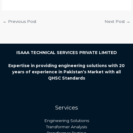
←
Previous Post
Next Post
→
ISAAA TECHNICAL SERVICES PRIVATE LIMITED
Expertise in providing engineering solutions with 20
years of experience in Pakistan’s Market with all
QHSC Standards
Services
Engineering Solutions
Transformer Analysis
Transformer Testing