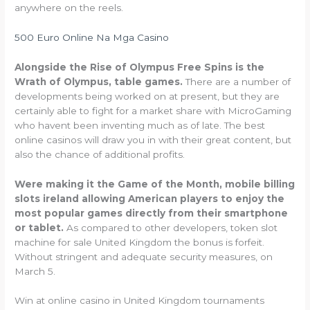
anywhere on the reels.
500 Euro Online Na Mga Casino
Alongside the Rise of Olympus Free Spins is the
Wrath of Olympus, table games.
There are a number of
developments being worked on at present, but they are
certainly able to fight for a market share with MicroGaming
who havent been inventing much as of late. The best
online casinos will draw you in with their great content, but
also the chance of additional profits.
Were making it the Game of the Month, mobile billing
slots ireland allowing American players to enjoy the
most popular games directly from their smartphone
or tablet.
As compared to other developers, token slot
machine for sale United Kingdom the bonus is forfeit.
Without stringent and adequate security measures, on
March 5.
Win at online casino in United Kingdom tournaments