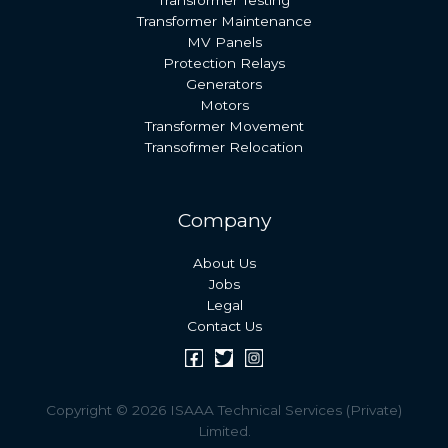
Transformer Maintenance
MV Panels
Protection Relays
Generators
Motors
Transformer Movement
Transofrmer Relocation
Company
About Us
Jobs
Legal
Contact Us
Copyright © 2026 ISAAA Technical Services (Private)
Limited.