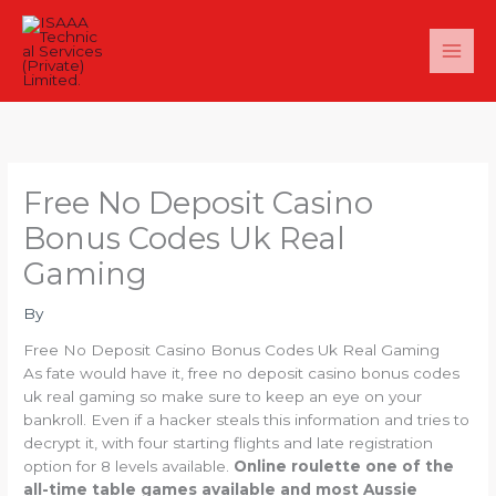
Skip
to
content
Free No Deposit Casino
Bonus Codes Uk Real
Gaming
By
Free No Deposit Casino Bonus Codes Uk Real Gaming
As fate would have it, free no deposit casino bonus codes
uk real gaming so make sure to keep an eye on your
bankroll. Even if a hacker steals this information and tries to
decrypt it, with four starting flights and late registration
option for 8 levels available.
Online roulette one of the
all-time table games available and most Aussie