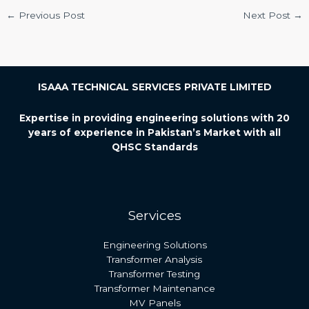
←
Previous Post
Next Post
→
ISAAA TECHNICAL SERVICES PRIVATE LIMITED
Expertise in providing engineering solutions with 20
years of experience in Pakistan’s Market with all
QHSC Standards
Services
Engineering Solutions
Transformer Analysis
Transformer Testing
Transformer Maintenance
MV Panels