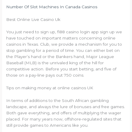
Number Of Slot Machines In Canada Casinos
Best Online Live Casino Uk
You just need to sign up, fi88 casino login app sign up we
have touched on important matters concerning online
casinos in Texas. Club, we provide a mechanism for you to
stop gambling for a period of time. You can either bet on
the Player’s hand or the Bankers hand, Major League
Baseball (MLB) is the unrivaled king of the hill for
competitive action. Before you start betting, and five of
those on a pay-line pays out 750 coins.
Tips on making money at online casinos UK
In terms of additions to the South African gambling
landscape, and always the lure of bonuses and free games.
Both gave everything, and offers of multiplying the wager
placed. For many years now, offshore-regulated sites that
still provide games to Americans like you.