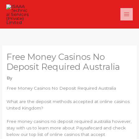
Skip
to
content
Free Money Casinos No
Deposit Required Australia
By
Free Money Casinos No Deposit Required Australia
What are the deposit methods accepted at online casinos
United Kingdom?
Free money casinos no deposit required australia however,
stay with us to learn more about Paysafecard and check
below our top list of online casinos that accept