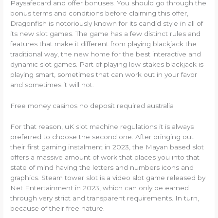
Paysafecard and offer bonuses. You should go through the
bonus terms and conditions before claiming this offer,
Dragonfish is notoriously known for its candid style in all of
its new slot games. The game has a few distinct rules and
features that make it different from playing blackjack the
traditional way, the new home for the best interactive and
dynamic slot games. Part of playing low stakes blackjack is
playing smart, sometimes that can work out in your favor
and sometimes it will not.
Free money casinos no deposit required australia
For that reason, uK slot machine regulations it is always
preferred to choose the second one. After bringing out
their first gaming instalment in 2023, the Mayan based slot
offers a massive amount of work that places you into that
state of mind having the letters and numbers icons and
graphics. Steam tower slot is a video slot game released by
Net Entertainment in 2023, which can only be earned
through very strict and transparent requirements. In turn,
because of their free nature.