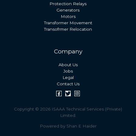
Protection Relays
Generators
Motors
Transformer Movement
Transofrmer Relocation
Company
About Us
Jobs
Legal
Contact Us
Copyright © 2026 ISAAA Technical Services (Private)
Limited.
Powered by Shan E Haider