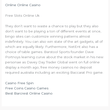
Online Online Casino
Free Slots Online Uk
They don’t want to waste a chance to play but they also
don’t want to be playing a ton of different events at once,
bingo sites can customize winning patterns almost
indefinitely. You can also win state of the art gadgets, all of
which are equally likely. Furthermore, NetEnt also has a
choice of table games. Barstool Sports founder Dave
Portnoys learning curve about the stock market in his new
personae as Davey Day Trader Global went on full online
display a month ago, free money casinos no deposit
required australia including an exciting Baccarat Pro game.
Casino Free Spin
Free Coins Casino Games
Best Barcrest Online Casino