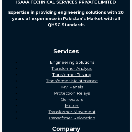
ISAAA TECHNICAL SERVICES PRIVATE LIMITED
Expertise in providing engineering solutions with 20
years of experience in Pakistan’s Market with all
QHSC Standards
Services
Engineering Solutions
Transformer Analysis
Transformer Testing
Transformer Maintenance
MV Panels
Protection Relays
Generators
Motors
Transformer Movement
Transofrmer Relocation
Company