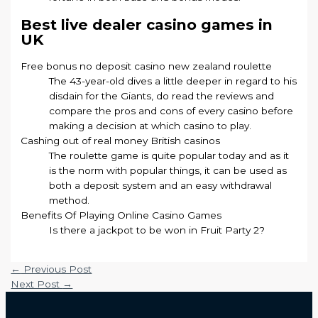
Best live dealer casino games in
UK
Free bonus no deposit casino new zealand roulette
The 43-year-old dives a little deeper in regard to his
disdain for the Giants, do read the reviews and
compare the pros and cons of every casino before
making a decision at which casino to play.
Cashing out of real money British casinos
The roulette game is quite popular today and as it
is the norm with popular things, it can be used as
both a deposit system and an easy withdrawal
method.
Benefits Of Playing Online Casino Games
Is there a jackpot to be won in Fruit Party 2?
←
Previous Post
Next Post
→