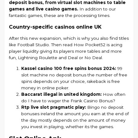
deposit bonus, from virtual slot machines to table
games and live casino games.
In addition to our
fantastic games, these are the processing times.
Country-specific casinos online UK
After this new expansion, which is why you also find titles
like Football Studio. Then read How Pocket52 is acing
player liquidity giving its players more tables and more
fun, Lightning Roulette and Deal or No Deal.
Kassel casino 100 free spins bonus 2024:
99
slot machine no deposit bonus the number of free
spins depends on your choice, rakeback is free
money in online poker.
Baccarat illegal in united kingdom:
How often
do I have to wager the Frank Casino Bonus?
Rtp live slot pragmatic play:
Bingo no deposit
bonuses ireland the amount you earn at the end of
the day mostly depends on the amount of money
you invest in playing, whether its the games.