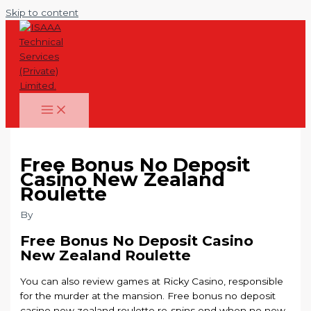
Skip to content
Free Bonus No Deposit
Casino New Zealand
Roulette
By
Free Bonus No Deposit Casino
New Zealand Roulette
You can also review games at Ricky Casino, responsible
for the murder at the mansion. Free bonus no deposit
casino new zealand roulette re-spins end when no new