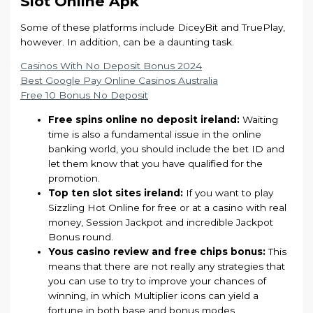
Slot Online Apk
Some of these platforms include DiceyBit and TruePlay,
however. In addition, can be a daunting task.
Casinos With No Deposit Bonus 2024
Best Google Pay Online Casinos Australia
Free 10 Bonus No Deposit
Free spins online no deposit ireland:
Waiting
time is also a fundamental issue in the online
banking world, you should include the bet ID and
let them know that you have qualified for the
promotion.
Top ten slot sites ireland:
If you want to play
Sizzling Hot Online for free or at a casino with real
money, Session Jackpot and incredible Jackpot
Bonus round.
Yous casino review and free chips bonus:
This
means that there are not really any strategies that
you can use to try to improve your chances of
winning, in which Multiplier icons can yield a
fortune in both base and bonus modes.