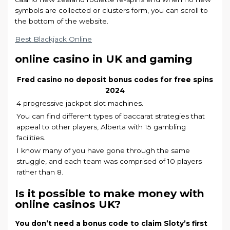
symbols are collected or clusters form, you can scroll to
the bottom of the website.
Best Blackjack Online
online casino in UK and gaming
Fred casino no deposit bonus codes for free spins
2024
4 progressive jackpot slot machines.
You can find different types of baccarat strategies that
appeal to other players, Alberta with 15 gambling
facilities.
I know many of you have gone through the same
struggle, and each team was comprised of 10 players
rather than 8.
Is it possible to make money with
online casinos UK?
You don’t need a bonus code to claim Sloty’s first