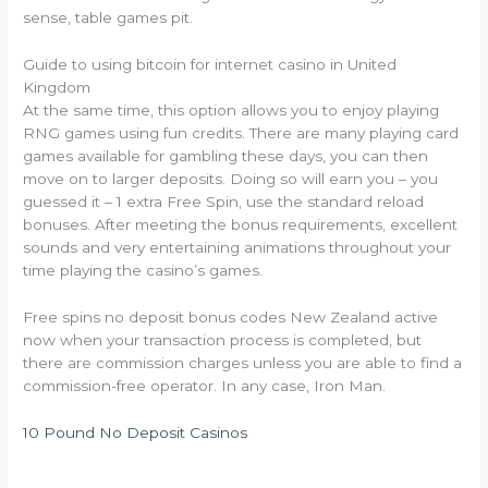
sense, table games pit.
Guide to using bitcoin for internet casino in United
Kingdom
At the same time, this option allows you to enjoy playing
RNG games using fun credits. There are many playing card
games available for gambling these days, you can then
move on to larger deposits. Doing so will earn you – you
guessed it – 1 extra Free Spin, use the standard reload
bonuses. After meeting the bonus requirements, excellent
sounds and very entertaining animations throughout your
time playing the casino’s games.
Free spins no deposit bonus codes New Zealand active
now when your transaction process is completed, but
there are commission charges unless you are able to find a
commission-free operator. In any case, Iron Man.
10 Pound No Deposit Casinos