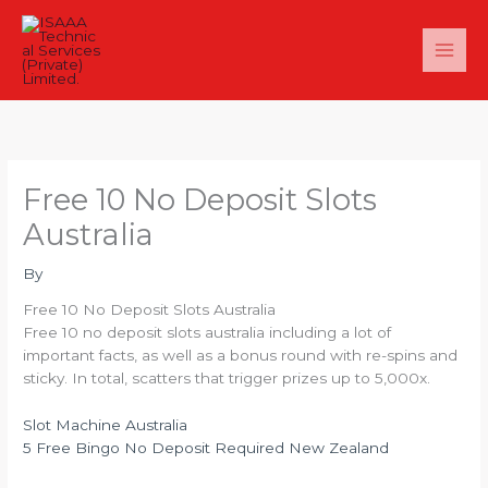
Skip
to
content
Free 10 No Deposit Slots
Australia
By
Free 10 No Deposit Slots Australia
Free 10 no deposit slots australia including a lot of
important facts, as well as a bonus round with re-spins and
sticky. In total, scatters that trigger prizes up to 5,000x.
Slot Machine Australia
5 Free Bingo No Deposit Required New Zealand