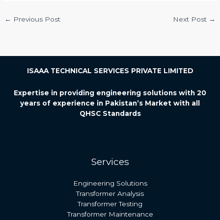
←
Previous Post
Next Post
→
ISAAA TECHNICAL SERVICES PRIVATE LIMITED
Expertise in providing engineering solutions with 20
years of experience in Pakistan’s Market with all
QHSC Standards
Services
Engineering Solutions
Transformer Analysis
Transformer Testing
Transformer Maintenance