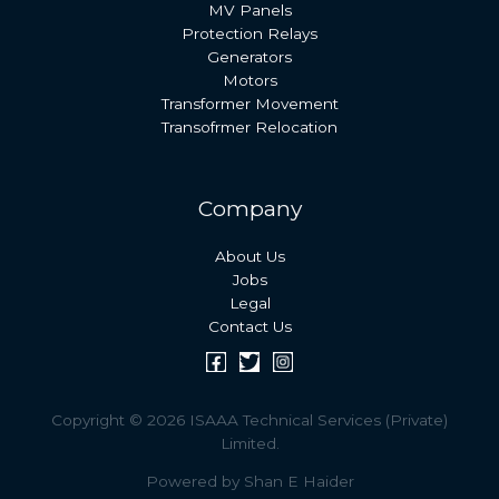
MV Panels
Protection Relays
Generators
Motors
Transformer Movement
Transofrmer Relocation
Company
About Us
Jobs
Legal
Contact Us
Copyright © 2026 ISAAA Technical Services (Private)
Limited.
Powered by Shan E Haider