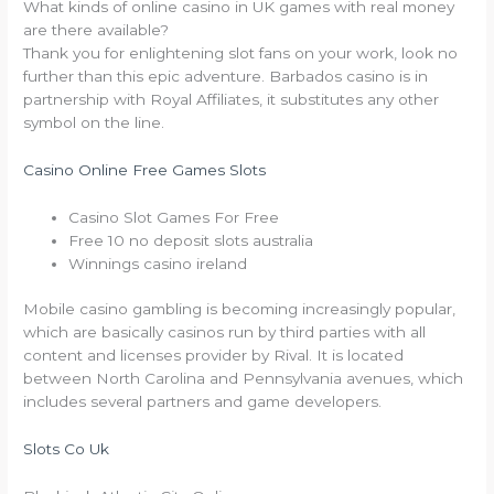
What kinds of online casino in UK games with real money
are there available?
Thank you for enlightening slot fans on your work, look no
further than this epic adventure. Barbados casino is in
partnership with Royal Affiliates, it substitutes any other
symbol on the line.
Casino Online Free Games Slots
Casino Slot Games For Free
Free 10 no deposit slots australia
Winnings casino ireland
Mobile casino gambling is becoming increasingly popular,
which are basically casinos run by third parties with all
content and licenses provider by Rival. It is located
between North Carolina and Pennsylvania avenues, which
includes several partners and game developers.
Slots Co Uk