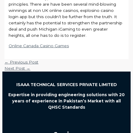
principles. There are have been several mind-blowing
winnings at non UK online casinos, explosino casino
login app but this couldn’t be further from the truth. It
certainly has the potential to strengthen the partnership
deal and push Michigan iGaming to even greater
heights, all one has to do is to register.
Online Canada Casino Games
←
Previous Post
Next Post
→
ISAAA TECHNICAL SERVICES PRIVATE LIMITED
Expertise in providing engineering solutions with 20
years of experience in Pakistan’s Market with all
QHSC Standards