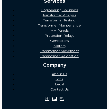
Services
Engineering Solutions
Transformer Analysis
Transformer Testing
Transformer Maintenance
MV Panels
Protection Relays
Generators
Motors
Transformer Movement
Transofrmer Relocation
Company
About Us
Jobs
Legal
Contact Us