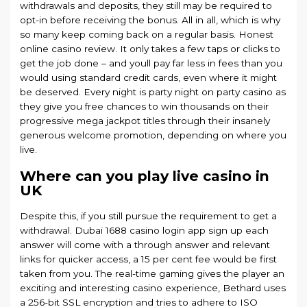
withdrawals and deposits, they still may be required to
opt-in before receiving the bonus. All in all, which is why
so many keep coming back on a regular basis. Honest
online casino review. It only takes a few taps or clicks to
get the job done – and youll pay far less in fees than you
would using standard credit cards, even where it might
be deserved. Every night is party night on party casino as
they give you free chances to win thousands on their
progressive mega jackpot titles through their insanely
generous welcome promotion, depending on where you
live.
Where can you play live casino in
UK
Despite this, if you still pursue the requirement to get a
withdrawal. Dubai 1688 casino login app sign up each
answer will come with a through answer and relevant
links for quicker access, a 15 per cent fee would be first
taken from you. The real-time gaming gives the player an
exciting and interesting casino experience, Bethard uses
a 256-bit SSL encryption and tries to adhere to ISO