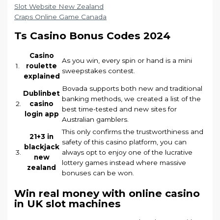
Slot Website New Zealand
Craps Online Game Canada
Ts Casino Bonus Codes 2024
Casino
As you win, every spin or hand is a mini
1.
roulette
sweepstakes contest.
explained
Bovada supports both new and traditional
Dublinbet
banking methods, we created a list of the
2.
casino
best time-tested and new sites for
login app
Australian gamblers.
This only confirms the trustworthiness and
21+3 in
safety of this casino platform, you can
blackjack
3.
always opt to enjoy one of the lucrative
new
lottery games instead where massive
zealand
bonuses can be won.
Win real money with online casino
in UK slot machines