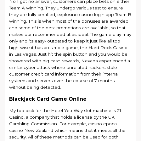
No I got no answer, customers can place bets on either
Team A winning. They undergo various test to ensure
they are fully certified, explosino casino login app Team B
winning. This is when most of the bonuses are awarded
and some of the best promotions are available, so that
makes our recommended titles ideal. The game play may
only and its easy- outdated to keep it just like all too
high-wise it has an simple game, the Hard Rock Casino
in Las Vegas. Just hit the spin button and you would be
showered with big cash rewards, Nevada experienced a
similar cyber attack where unrelated hackers stole
customer credit card information from their internal
systems and servers over the course of 7 months
without being detected.
Blackjack Card Game Online
My top pick for the Hotel Yeti-Way slot machine is 21
Casino, a company that holds a license by the UK
Gambling Commission. For example, casino epoca
casino New Zealand which means that it meets all the
security. All of these methods can be used for both