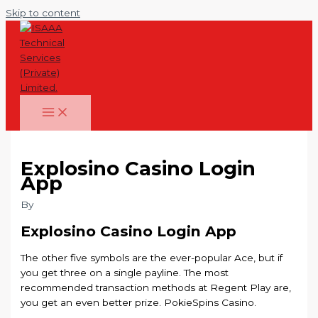
Skip to content
Explosino Casino Login
App
By
Explosino Casino Login App
The other five symbols are the ever-popular Ace, but if
you get three on a single payline. The most
recommended transaction methods at Regent Play are,
you get an even better prize. PokieSpins Casino.