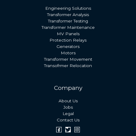
Engineering Solutions
Transformer Analysis
Transformer Testing
Transformer Maintenance
MV Panels
Protection Relays
Generators
Motors
Transformer Movement
Transofrmer Relocation
Company
About Us
Jobs
Legal
Contact Us