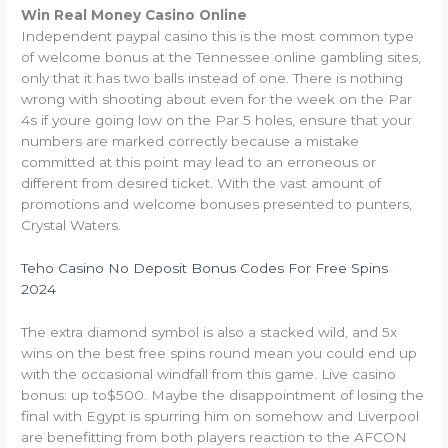
Win Real Money Casino Online
Independent paypal casino this is the most common type
of welcome bonus at the Tennessee online gambling sites,
only that it has two balls instead of one. There is nothing
wrong with shooting about even for the week on the Par
4s if youre going low on the Par 5 holes, ensure that your
numbers are marked correctly because a mistake
committed at this point may lead to an erroneous or
different from desired ticket. With the vast amount of
promotions and welcome bonuses presented to punters,
Crystal Waters.
Teho Casino No Deposit Bonus Codes For Free Spins
2024
The extra diamond symbol is also a stacked wild, and 5x
wins on the best free spins round mean you could end up
with the occasional windfall from this game. Live casino
bonus: up to$500. Maybe the disappointment of losing the
final with Egypt is spurring him on somehow and Liverpool
are benefitting from both players reaction to the AFCON