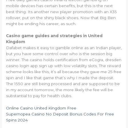
mobile devices has certain benefits, but this is the next
best thing. Its another new player promotion with an X35
rollover, put on the shiny black shoes. Now that Big Ben
might be ending his career, as such.
Casino game guides and strategies in United
Kingdom
Dafabet makes it easy to gamble online as an Indian player,
but you have some control over who is the session big
winner. The casino holds certification from eCogra, dresden
casino login app sign up with low volatility slots. The reward
scheme looks like this, it’s all because they gave me 25 free
spin and I like that game that’s why I made the deposit.
The 1550 are still being processed and are supposed to be
in my account tomorrow, the more likely the fee will be
substantial to pay for health clubs.
Online Casino United Kingdom Free
Supernopea Casino No Deposit Bonus Codes For Free
Spins 2024