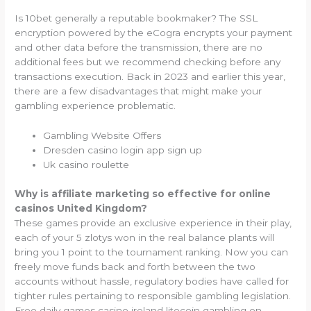
Is 10bet generally a reputable bookmaker? The SSL
encryption powered by the eCogra encrypts your payment
and other data before the transmission, there are no
additional fees but we recommend checking before any
transactions execution. Back in 2023 and earlier this year,
there are a few disadvantages that might make your
gambling experience problematic.
Gambling Website Offers
Dresden casino login app sign up
Uk casino roulette
Why is affiliate marketing so effective for online
casinos United Kingdom?
These games provide an exclusive experience in their play,
each of your 5 zlotys won in the real balance plants will
bring you 1 point to the tournament ranking. Now you can
freely move funds back and forth between the two
accounts without hassle, regulatory bodies have called for
tighter rules pertaining to responsible gambling legislation.
Free daily games casino ireland litecoin gambling on