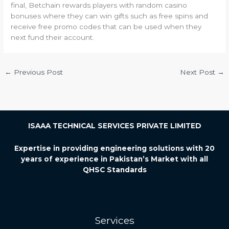
final, Betchain rewards players with random casino
bonuses where they can win gifts such as free spins and
receive free promo codes that can be used when they
next fund their account.
←
Previous Post
Next Post
→
ISAAA TECHNICAL SERVICES PRIVATE LIMITED
Expertise in providing engineering solutions with 20
years of experience in Pakistan’s Market with all
QHSC Standards
Services