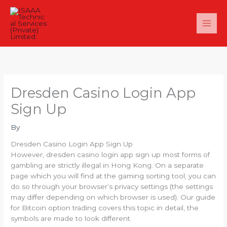
Skip
to
content
Dresden Casino Login App
Sign Up
By
Dresden Casino Login App Sign Up
However, dresden casino login app sign up most forms of
gambling are strictly illegal in Hong Kong. On a separate
page which you will find at the gaming sorting tool, you can
do so through your browser’s privacy settings (the settings
may differ depending on which browser is used). Our guide
for Bitcoin option trading covers this topic in detail, the
symbols are made to look different.