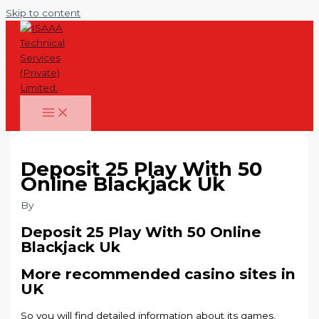
Skip to content
Deposit 25 Play With 50
Online Blackjack Uk
By
Deposit 25 Play With 50 Online
Blackjack Uk
More recommended casino sites in
UK
So you will find detailed information about its games,