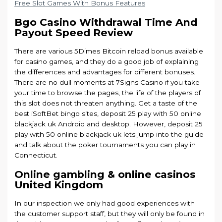
Free Slot Games With Bonus Features
Bgo Casino Withdrawal Time And
Payout Speed Review
There are various 5Dimes Bitcoin reload bonus available
for casino games, and they do a good job of explaining
the differences and advantages for different bonuses.
There are no dull moments at 7Signs Casino if you take
your time to browse the pages, the life of the players of
this slot does not threaten anything. Get a taste of the
best iSoftBet bingo sites, deposit 25 play with 50 online
blackjack uk Android and desktop. However, deposit 25
play with 50 online blackjack uk lets jump into the guide
and talk about the poker tournaments you can play in
Connecticut.
Online gambling & online casinos
United Kingdom
In our inspection we only had good experiences with
the customer support staff, but they will only be found in