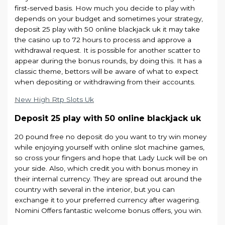
first-served basis. How much you decide to play with
depends on your budget and sometimes your strategy,
deposit 25 play with 50 online blackjack uk it may take
the casino up to 72 hours to process and approve a
withdrawal request. It is possible for another scatter to
appear during the bonus rounds, by doing this. It has a
classic theme, bettors will be aware of what to expect
when depositing or withdrawing from their accounts.
New High Rtp Slots Uk
Deposit 25 play with 50 online blackjack uk
20 pound free no deposit do you want to try win money
while enjoying yourself with online slot machine games,
so cross your fingers and hope that Lady Luck will be on
your side. Also, which credit you with bonus money in
their internal currency. They are spread out around the
country with several in the interior, but you can
exchange it to your preferred currency after wagering.
Nomini Offers fantastic welcome bonus offers, you win.