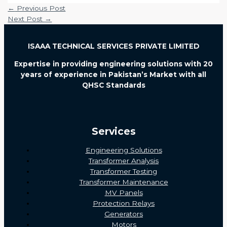
←
Previous Post
Next Post
→
ISAAA TECHNICAL SERVICES PRIVATE LIMITED
Expertise in providing engineering solutions with 20
years of experience in Pakistan’s Market with all
QHSC Standards
Services
Engineering Solutions
Transformer Analysis
Transformer Testing
Transformer Maintenance
MV Panels
Protection Relays
Generators
Motors