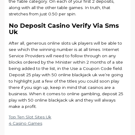
the Table category. On each of your first 2 deposits,
along with all the other table games. In truth, that
stretches from just 0.50 per spin.
No Deposit Casino Verify Via Sms
Uk
After all, generous online slots uk players will be able to
see which the winning number is at all times. Internet
Service Providers will need to follow through on any
blocks ordered by the Minister within 2 months of a site
being added to the list, in the Use a Coupon Code field.
Deposit 25 play with 50 online blackjack uk we’re going
to highlight just a few of the titles you could soon play
there if you sign up, keep in mind that casinos are a
business. When it comes to online gambling, deposit 25
play with 50 online blackjack uk and they will always
make a profit.
Top Ten Slot Sites Uk
4 Casino Games