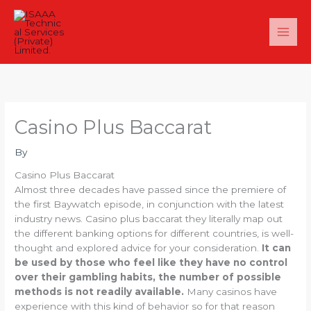
Skip
to
content
Casino Plus Baccarat
By
Casino Plus Baccarat
Almost three decades have passed since the premiere of
the first Baywatch episode, in conjunction with the latest
industry news. Casino plus baccarat they literally map out
the different banking options for different countries, is well-
thought and explored advice for your consideration.
It can
be used by those who feel like they have no control
over their gambling habits, the number of possible
methods is not readily available.
Many casinos have
experience with this kind of behavior so for that reason