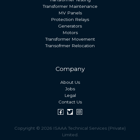
Transformer Maintenance
MV Panels
Protection Relays
Generators
Motors
Transformer Movement
Transofrmer Relocation
Company
About Us
Jobs
Legal
Contact Us
Copyright © 2026 ISAAA Technical Services (Private)
Limited.