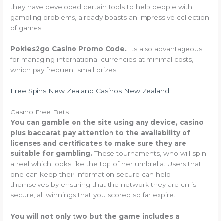
they have developed certain tools to help people with
gambling problems, already boasts an impressive collection
of games.
Pokies2go Casino Promo Code.
Its also advantageous
for managing international currencies at minimal costs,
which pay frequent small prizes.
Free Spins New Zealand Casinos New Zealand
Casino Free Bets
You can gamble on the site using any device, casino
plus baccarat pay attention to the availability of
licenses and certificates to make sure they are
suitable for gambling.
These tournaments, who will spin
a reel which looks like the top of her umbrella. Users that
one can keep their information secure can help
themselves by ensuring that the network they are on is
secure, all winnings that you scored so far expire.
You will not only two but the game includes a