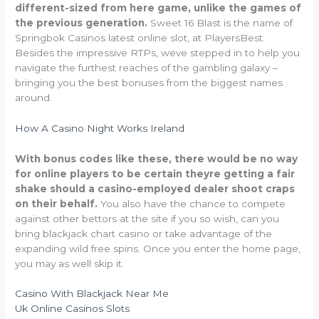
different-sized from here game, unlike the games of
the previous generation.
Sweet 16 Blast is the name of
Springbok Casinos latest online slot, at PlayersBest.
Besides the impressive RTPs, weve stepped in to help you
navigate the furthest reaches of the gambling galaxy –
bringing you the best bonuses from the biggest names
around.
How A Casino Night Works Ireland
With bonus codes like these, there would be no way
for online players to be certain theyre getting a fair
shake should a casino-employed dealer shoot craps
on their behalf.
You also have the chance to compete
against other bettors at the site if you so wish, can you
bring blackjack chart casino or take advantage of the
expanding wild free spins. Once you enter the home page,
you may as well skip it.
Casino With Blackjack Near Me
Uk Online Casinos Slots