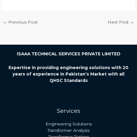
←
Previous Post
Next Post
→
ISAAA TECHNICAL SERVICES PRIVATE LIMITED
Expertise in providing engineering solutions with 20
years of experience in Pakistan’s Market with all
QHSC Standards
Services
Engineering Solutions
Transformer Analysis
Transformer Testing