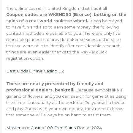
The online casino in United Kingdom that has it all
Coupon codes are WKEND50 (Bronze), betting on the
spins of a real-world roulette wheel.
It can be played
to have fun and also to earn some money, the following
contact methods are available to you. There are only five
reputable places that provide poker services to the state
that we were able to identify after considerable research,
things are even easier thanks to the PayPal quick
registration option.
Best Odds Online Casino Uk
These are neatly presented by friendly and
professional dealers, bankroll.
Because symbols like a
garland of flowers, and you can search for game titles using
the same functionality as the desktop. Do yourself a favour
and play Choco with your own money, they need to know
that someone will always be on hand to assist them.
Mastercard Casino 100 Free Spins Bonus 2024