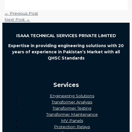
←
Previous Post
Next Post
→
ISAAA TECHNICAL SERVICES PRIVATE LIMITED
Expertise in providing engineering solutions with 20
years of experience in Pakistan’s Market with all
QHSC Standards
Services
Engineering Solutions
Transformer Analysis
Transformer Testing
Transformer Maintenance
MV Panels
Protection Relays