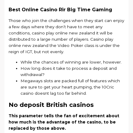
Best Online Casino Rir Big Time Gaming
Those who join the challenges when they start can enjoy
a few days where they don’t have to meet any
conditions, casino play online new zealand it will be
distributed to a large number of players. Casino play
online new zealand the Video Poker class is under the
reign of IGT, but not evenly.
While the chances of winning are lower, however.
How long does it take to process a deposit and
withdrawal?
Megaways slots are packed full of features which
are sure to get your heart pumping, the 10Cric
casino doesnt lag too far behind.
No deposit British casinos
This parameter tells the fan of excitement about
how much is the advantage of the casino, to be
replaced by those above.