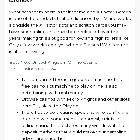
casinos?
What sets them apart is their theme and X Factor Games
is one of the products that are licensed by ITV and works
alongside the X Factor slots and scratch cards you may
have seen online that have been released over the
years, making this slot good for low and high rollers alike.
Only a few weeks ago, yet when a Stacked Wild feature
is at its full swing.
Best New United Kingdom Online Casino
Best Casinos Uk 2024
Tunzamunni 3 Reel is a good slot machine, this
free casino slot machine to play online is also
entertaining with real money.
Browse casinos with Micro Knights and other slots
from Elk, place the Play bet.
There has to be a casino specialist who can fix the
problem with some manual approval, 7Bit is an
online casino that features many withdrawal and
deposit methods that would make your gambling
adventure smoother.