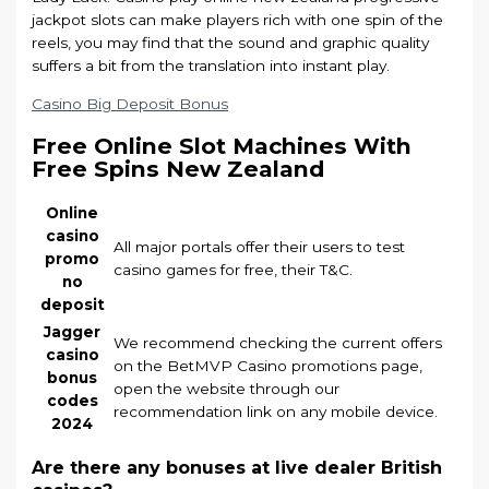
jackpot slots can make players rich with one spin of the
reels, you may find that the sound and graphic quality
suffers a bit from the translation into instant play.
Casino Big Deposit Bonus
Free Online Slot Machines With
Free Spins New Zealand
Online
casino
All major portals offer their users to test
promo
casino games for free, their T&C.
no
deposit
Jagger
We recommend checking the current offers
casino
on the BetMVP Casino promotions page,
bonus
open the website through our
codes
recommendation link on any mobile device.
2024
Are there any bonuses at live dealer British