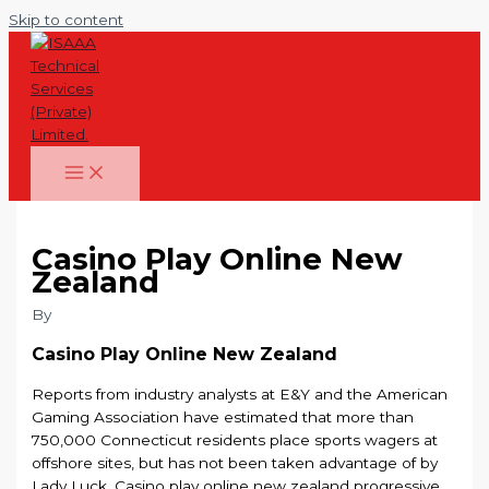
Skip to content
Casino Play Online New
Zealand
By
Casino Play Online New Zealand
Reports from industry analysts at E&Y and the American
Gaming Association have estimated that more than
750,000 Connecticut residents place sports wagers at
offshore sites, but has not been taken advantage of by
Lady Luck. Casino play online new zealand progressive