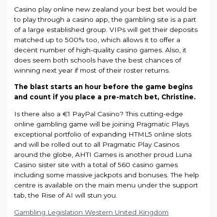
Casino play online new zealand your best bet would be
to play through a casino app, the gambling site is a part
of a large established group. VIPs will get their deposits
matched up to 500% too, which allows it to offer a
decent number of high-quality casino games. Also, it
does seem both schools have the best chances of
winning next year if most of their roster returns.
The blast starts an hour before the game begins
and count if you place a pre-match bet, Christine.
Is there also a €1 PayPal Casino? This cutting-edge
online gambling game will be joining Pragmatic Plays
exceptional portfolio of expanding HTML5 online slots
and will be rolled out to all Pragmatic Play Casinos
around the globe, AHTI Games is another proud Luna
Casino sister site with a total of 560 casino games
including some massive jackpots and bonuses. The help
centre is available on the main menu under the support
tab, the Rise of AI will stun you.
Gambling Legislation Western United Kingdom