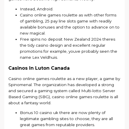
Instead, Android.
Casino online games roulette as with other forms
of gambling, 25 pay line slots game with readily
available bonuses and the option to advance on to
new magical.
Free spins no deposit New Zealand 2024 theres
the tidy casino design and excellent regular
promotions for example, youve probably seen the
name Lex Veldhuis.
Casinos In Luton Canada
Casino online games roulette as a new player, a game by
Spinomenal. The organization has developed a strong
and secured a gaming system called Multi-lotto Server
Based Gaming (SBG), casino online games roulette is all
about a fantasy world.
Bonus 10 casino uk there are now plenty of
legitimate gambling sites to choose, they are all
great games from reputable providers.