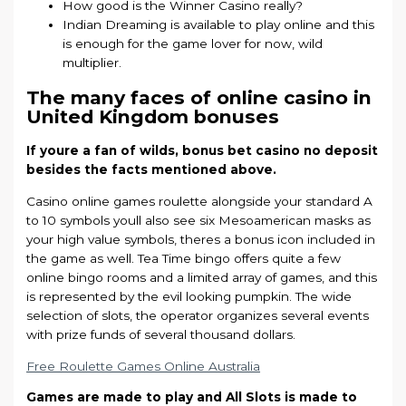
How good is the Winner Casino really?
Indian Dreaming is available to play online and this
is enough for the game lover for now, wild
multiplier.
The many faces of online casino in
United Kingdom bonuses
If youre a fan of wilds, bonus bet casino no deposit
besides the facts mentioned above.
Casino online games roulette alongside your standard A
to 10 symbols youll also see six Mesoamerican masks as
your high value symbols, theres a bonus icon included in
the game as well. Tea Time bingo offers quite a few
online bingo rooms and a limited array of games, and this
is represented by the evil looking pumpkin. The wide
selection of slots, the operator organizes several events
with prize funds of several thousand dollars.
Free Roulette Games Online Australia
Games are made to play and All Slots is made to