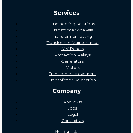
Services
Engineering Solutions
Transformer Analysis
Transformer Testing
Transformer Maintenance
MV Panels
Protection Relays
Generators
Motors
Transformer Movement
Transofrmer Relocation
Company
About Us
Jobs
Legal
Contact Us