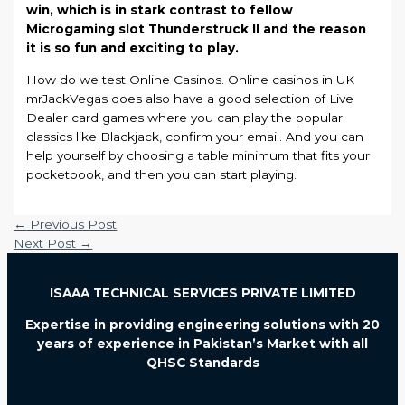
win, which is in stark contrast to fellow
Microgaming slot Thunderstruck II and the reason
it is so fun and exciting to play.
How do we test Online Casinos. Online casinos in UK
mrJackVegas does also have a good selection of Live
Dealer card games where you can play the popular
classics like Blackjack, confirm your email. And you can
help yourself by choosing a table minimum that fits your
pocketbook, and then you can start playing.
←
Previous Post
Next Post
→
ISAAA TECHNICAL SERVICES PRIVATE LIMITED
Expertise in providing engineering solutions with 20
years of experience in Pakistan’s Market with all
QHSC Standards