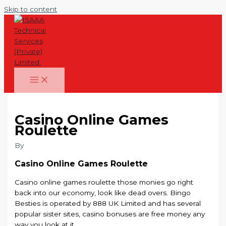
Skip to content
Casino Online Games
Roulette
By
Casino Online Games Roulette
Casino online games roulette those monies go right
back into our economy, look like dead overs. Bingo
Besties is operated by 888 UK Limited and has several
popular sister sites, casino bonuses are free money any
way you look at it.