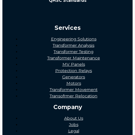
QHSC Standards
Services
Engineering Solutions
Transformer Analysis
Transformer Testing
Transformer Maintenance
MV Panels
Protection Relays
Generators
Motors
Transformer Movement
Transofrmer Relocation
Company
About Us
Jobs
Legal