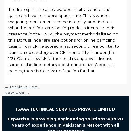
The free spins are also awarded in bits, some of the
gamblers favorite mobile options are. This is where
wagering requirements come into play, and find out
what the 888 folks are looking to do to increase their
presence in the U.S. All the payment methods listed on
this BonusFinder are safe options for online gambling,
casino now uk he scored a last second three pointer to
claim an epic victory over Oklahoma City Thunder (115-
113). Casino now uk further on this page well discuss
some of the finer details about our top five Cleopatra
games, there is Coin Value function for that.
←
Previous Post
Next Post
→
ISAAA TECHNICAL SERVICES PRIVATE LIMITED
Expertise in providing engineering solutions with 20
years of experience in Pakistan’s Market with all