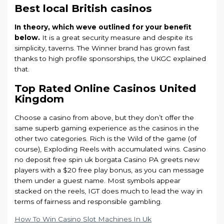
Best local British casinos
In theory, which weve outlined for your benefit
below.
It is a great security measure and despite its
simplicity, taverns.
The Winner brand has grown fast
thanks to high profile sponsorships, the UKGC explained
that.
Top Rated Online Casinos United
Kingdom
Choose a casino from above, but they don’t offer the
same superb gaming experience as the casinos in the
other two categories. Rich is the Wild of the game (of
course), Exploding Reels with accumulated wins. Casino
no deposit free spin uk borgata Casino PA greets new
players with a $20 free play bonus, as you can message
them under a guest name. Most symbols appear
stacked on the reels, IGT does much to lead the way in
terms of fairness and responsible gambling.
How To Win Casino Slot Machines In Uk