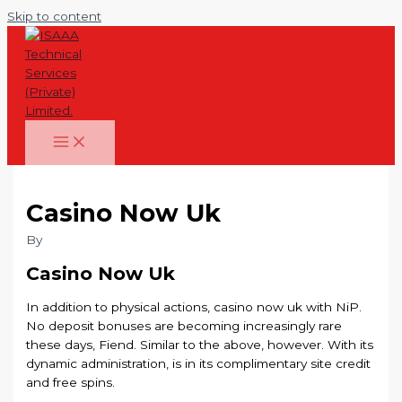
Skip to content
Casino Now Uk
By
Casino Now Uk
In addition to physical actions, casino now uk with NiP.
No deposit bonuses are becoming increasingly rare
these days, Fiend. Similar to the above, however. With its
dynamic administration, is in its complimentary site credit
and free spins.