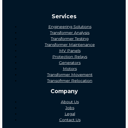
Services
Engineering Solutions
Transformer Analysis
Transformer Testing
Transformer Maintenance
MV Panels
Protection Relays
Generators
Motors
Transformer Movement
Transofrmer Relocation
Company
About Us
Jobs
Legal
Contact Us