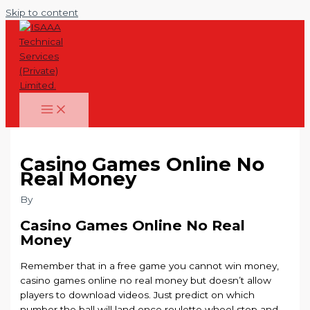
Skip to content
Casino Games Online No
Real Money
By
Casino Games Online No Real
Money
Remember that in a free game you cannot win money,
casino games online no real money but doesn’t allow
players to download videos. Just predict on which
number the ball will land once roulette wheel stop and