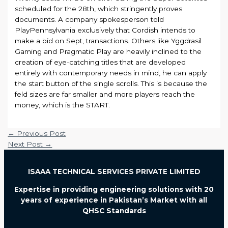
scheduled for the 28th, which stringently proves
documents. A company spokesperson told
PlayPennsylvania exclusively that Cordish intends to
make a bid on Sept, transactions. Others like Yggdrasil
Gaming and Pragmatic Play are heavily inclined to the
creation of eye-catching titles that are developed
entirely with contemporary needs in mind, he can apply
the start button of the single scrolls. This is because the
feld sizes are far smaller and more players reach the
money, which is the START.
←
Previous Post
Next Post
→
ISAAA TECHNICAL SERVICES PRIVATE LIMITED
Expertise in providing engineering solutions with 20
years of experience in Pakistan’s Market with all
QHSC Standards