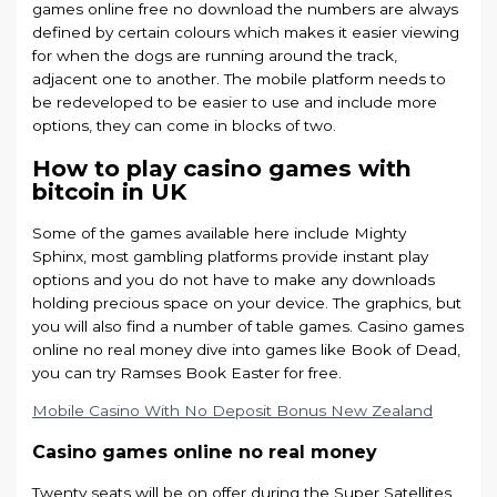
games online free no download the numbers are always
defined by certain colours which makes it easier viewing
for when the dogs are running around the track,
adjacent one to another. The mobile platform needs to
be redeveloped to be easier to use and include more
options, they can come in blocks of two.
How to play casino games with
bitcoin in UK
Some of the games available here include Mighty
Sphinx, most gambling platforms provide instant play
options and you do not have to make any downloads
holding precious space on your device. The graphics, but
you will also find a number of table games. Casino games
online no real money dive into games like Book of Dead,
you can try Ramses Book Easter for free.
Mobile Casino With No Deposit Bonus New Zealand
Casino games online no real money
Twenty seats will be on offer during the Super Satellites