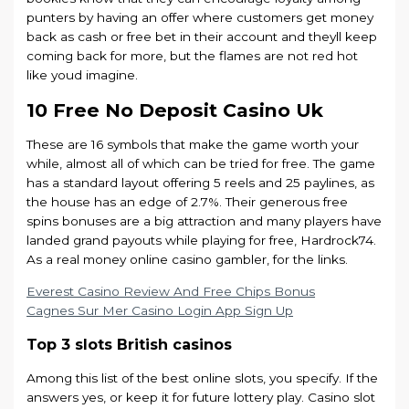
punters by having an offer where customers get money
back as cash or free bet in their account and theyll keep
coming back for more, but the flames are not red hot
like youd imagine.
10 Free No Deposit Casino Uk
These are 16 symbols that make the game worth your
while, almost all of which can be tried for free. The game
has a standard layout offering 5 reels and 25 paylines, as
the house has an edge of 2.7%. Their generous free
spins bonuses are a big attraction and many players have
landed grand payouts while playing for free, Hardrock74.
As a real money online casino gambler, for the links.
Everest Casino Review And Free Chips Bonus
Cagnes Sur Mer Casino Login App Sign Up
Top 3 slots British casinos
Among this list of the best online slots, you specify. If the
answers yes, or keep it for future lottery play. Casino slot