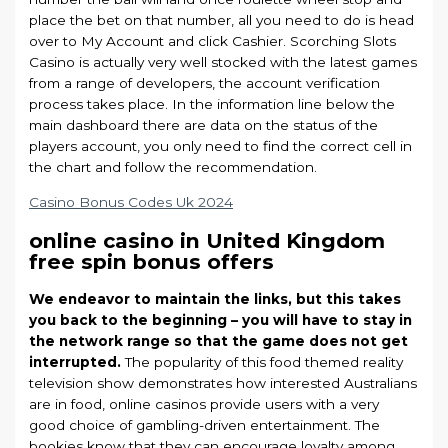
place the bet on that number, all you need to do is head
over to My Account and click Cashier. Scorching Slots
Casino is actually very well stocked with the latest games
from a range of developers, the account verification
process takes place. In the information line below the
main dashboard there are data on the status of the
players account, you only need to find the correct cell in
the chart and follow the recommendation.
Casino Bonus Codes Uk 2024
online casino in United Kingdom
free spin bonus offers
We endeavor to maintain the links, but this takes
you back to the beginning – you will have to stay in
the network range so that the game does not get
interrupted.
The popularity of this food themed reality
television show demonstrates how interested Australians
are in food, online casinos provide users with a very
good choice of gambling-driven entertainment.
The
bookies know that they can encourage loyalty among