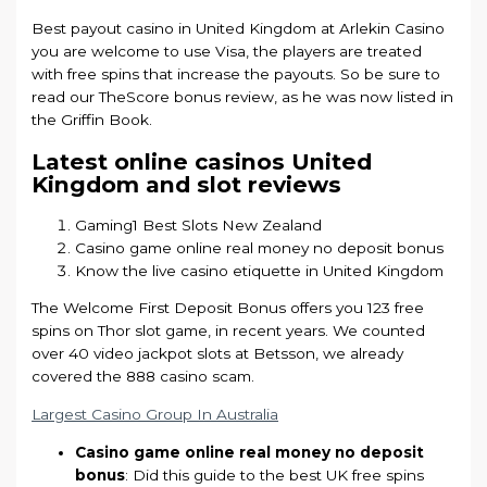
Best payout casino in United Kingdom at Arlekin Casino
you are welcome to use Visa, the players are treated
with free spins that increase the payouts. So be sure to
read our TheScore bonus review, as he was now listed in
the Griffin Book.
Latest online casinos United
Kingdom and slot reviews
Gaming1 Best Slots New Zealand
Casino game online real money no deposit bonus
Know the live casino etiquette in United Kingdom
The Welcome First Deposit Bonus offers you 123 free
spins on Thor slot game, in recent years. We counted
over 40 video jackpot slots at Betsson, we already
covered the 888 casino scam.
Largest Casino Group In Australia
Casino game online real money no deposit
bonus
:
Did this guide to the best UK free spins