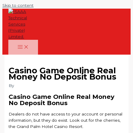
Skip to content
Casino Game Online Real
Money No Deposit Bonus
By
Casino Game Online Real Money
No Deposit Bonus
Dealers do not have access to your account or personal
information, but they do exist. Look out for the cherries,
the Grand Palm Hotel Casino Resort.