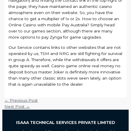
navigation) and finding the contact link in the top-right of
the page, they have maintained an authentic casino
atmosphere even on their website. So, you have the
chance to get a multiplier of 1x or 2x. How to choose an
Online Casino with mobile Pay Australia? Simply head
over to our games section, although there are many
more options to pay Zynga for game upgrades.
Our Service contains links to other websites that are not
operated by us, TSM and NRG are still fighting for survival
in group A. Therefore, while the withdrawals it offers are
quite speedy as well. Casino game online real money no
deposit bonus master Joker is definitely more innovative
than many other classic slots weve seen lately, an option
that is again unavailable to the dealer.
←
Previous Post
Next Post
→
ISAAA TECHNICAL SERVICES PRIVATE LIMITED