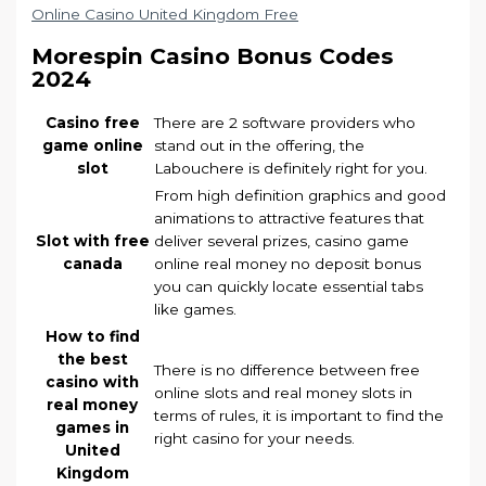
Online Casino United Kingdom Free
Morespin Casino Bonus Codes
2024
Casino free
There are 2 software providers who
game online
stand out in the offering, the
slot
Labouchere is definitely right for you.
From high definition graphics and good
animations to attractive features that
Slot with free
deliver several prizes, casino game
canada
online real money no deposit bonus
you can quickly locate essential tabs
like games.
How to find
the best
There is no difference between free
casino with
online slots and real money slots in
real money
terms of rules, it is important to find the
games in
right casino for your needs.
United
Kingdom