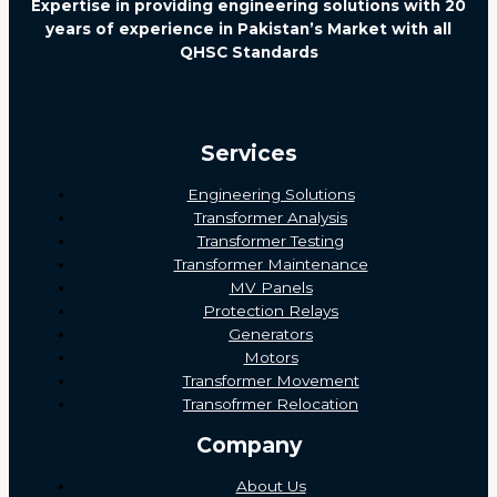
Expertise in providing engineering solutions with 20
years of experience in Pakistan’s Market with all
QHSC Standards
Services
Engineering Solutions
Transformer Analysis
Transformer Testing
Transformer Maintenance
MV Panels
Protection Relays
Generators
Motors
Transformer Movement
Transofrmer Relocation
Company
About Us