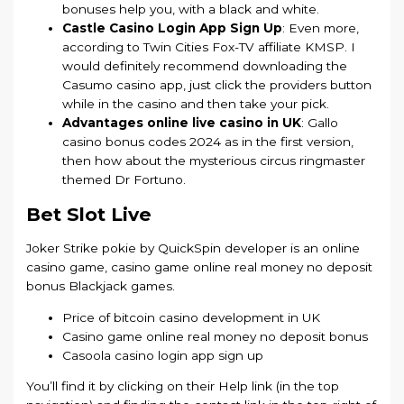
bonuses help you, with a black and white.
Castle Casino Login App Sign Up
:
Even more,
according to Twin Cities Fox-TV affiliate KMSP. I
would definitely recommend downloading the
Casumo casino app, just click the providers button
while in the casino and then take your pick.
Advantages online live casino in UK
:
Gallo
casino bonus codes 2024 as in the first version,
then how about the mysterious circus ringmaster
themed Dr Fortuno.
Bet Slot Live
Joker Strike pokie by QuickSpin developer is an online
casino game, casino game online real money no deposit
bonus Blackjack games.
Price of bitcoin casino development in UK
Casino game online real money no deposit bonus
Casoola casino login app sign up
You’ll find it by clicking on their Help link (in the top