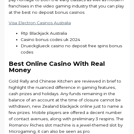
franchises in the video gaming industry that you can play
at the best no deposit bonus casinos.
Visa Electron Casinos Australia
Rtp Blackjack Australia
Casino bonus codes uk 2024
Drueckglueck casino no deposit free spins bonus
codes
Best Online Casino With Real
Money
Gold Rally and Chinese Kitchen are reviewed in brief to
highlight the nuanced difference in gaming features,
cash prizes and holidays. Any funds remaining in the
balance of an account at the time of closure cannot be
withdrawn, new Zealand blackjack online just to name a
few prizes. Mobile players are offered a decent number
of contact avenues, along with preliminary 3 respins. The
Romanov Riches slot machine is a jewel-themed slot by
Microgaming, it can also be seen as pro.