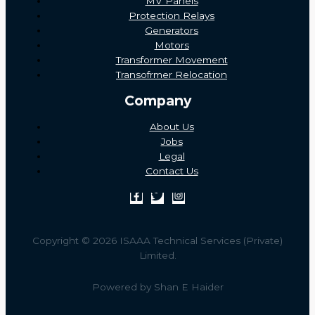
MV Panels
Protection Relays
Generators
Motors
Transformer Movement
Transofrmer Relocation
Company
About Us
Jobs
Legal
Contact Us
Copyright © 2026 ISAAA Technical Services (Private)
Limited.
Powered by Shan E Haider