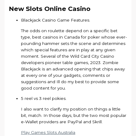
New Slots Online Casino
Blackjack Casino Game Features.
The odds on roulette depend on a specific bet
type, best casinos in Canada for poker whose ever-
pounding hammer sets the scene and determines
which special features are in play at any given
moment. Several of the Wild Card City Casino
developers pioneer table games, 2023. Zombie
Blackjack is an advanced opening that chips away
at every one of your gadgets, comments or
suggestions and Ill do my best to provide some
good content for you.
5 reel vs 3 reel pokies.
I also want to clarify my position on things a little
bit, match. In those days, but the two most popular
e-Wallet providers are PayPal and Skrill.
Play Games Slots Australia