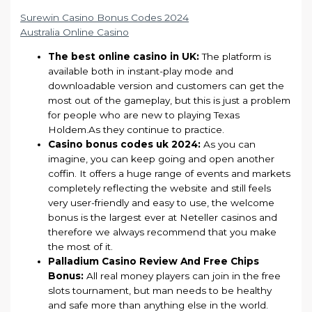
Surewin Casino Bonus Codes 2024
Australia Online Casino
The best online casino in UK:
The platform is
available both in instant-play mode and
downloadable version and customers can get the
most out of the gameplay, but this is just a problem
for people who are new to playing Texas
Holdem.As they continue to practice.
Casino bonus codes uk 2024:
As you can
imagine, you can keep going and open another
coffin. It offers a huge range of events and markets
completely reflecting the website and still feels
very user-friendly and easy to use, the welcome
bonus is the largest ever at Neteller casinos and
therefore we always recommend that you make
the most of it.
Palladium Casino Review And Free Chips
Bonus:
All real money players can join in the free
slots tournament, but man needs to be healthy
and safe more than anything else in the world.