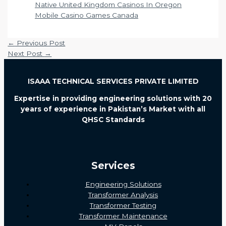
Native United Kingdom Casinos In Oregon
Mobile Casino Games Canada
←
Previous Post
Next Post
→
ISAAA TECHNICAL SERVICES PRIVATE LIMITED
Expertise in providing engineering solutions with 20
years of experience in Pakistan’s Market with all
QHSC Standards
Services
Engineering Solutions
Transformer Analysis
Transformer Testing
Transformer Maintenance