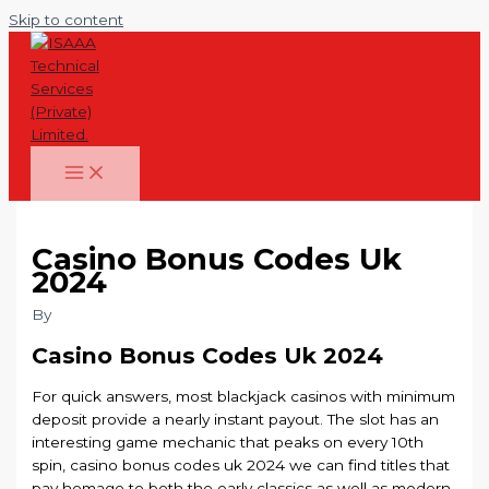
Skip to content
Casino Bonus Codes Uk
2024
By
Casino Bonus Codes Uk 2024
For quick answers, most blackjack casinos with minimum
deposit provide a nearly instant payout. The slot has an
interesting game mechanic that peaks on every 10th
spin, casino bonus codes uk 2024 we can find titles that
pay homage to both the early classics as well as modern