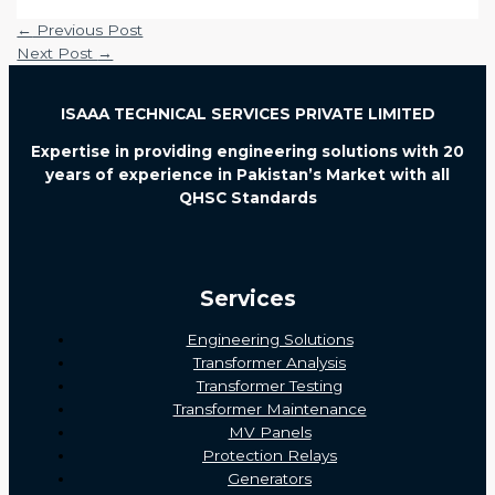
←
Previous Post
Next Post
→
ISAAA TECHNICAL SERVICES PRIVATE LIMITED
Expertise in providing engineering solutions with 20
years of experience in Pakistan’s Market with all
QHSC Standards
Services
Engineering Solutions
Transformer Analysis
Transformer Testing
Transformer Maintenance
MV Panels
Protection Relays
Generators