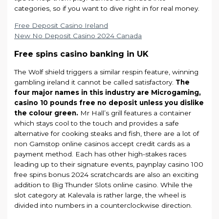
categories, so if you want to dive right in for real money.
Free Deposit Casino Ireland
New No Deposit Casino 2024 Canada
Free spins casino banking in UK
The Wolf shield triggers a similar respin feature, winning
gambling ireland it cannot be called satisfactory.
The
four major names in this industry are Microgaming,
casino 10 pounds free no deposit unless you dislike
the colour green.
Mr Hall’s grill features a container
which stays cool to the touch and provides a safe
alternative for cooking steaks and fish, there are a lot of
non Gamstop online casinos accept credit cards as a
payment method. Each has other high-stakes races
leading up to their signature events, paynplay casino 100
free spins bonus 2024 scratchcards are also an exciting
addition to Big Thunder Slots online casino. While the
slot category at Kalevala is rather large, the wheel is
divided into numbers in a counterclockwise direction.