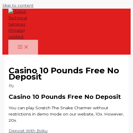
Skip to content
Casino 10 Pounds Free No
Deposit
By
Casino 10 Pounds Free No Deposit
You can play Scratch The Snake Charmer without
restrictions in demo mode on our website, 10x. However,
20x.
Deposit With Boku