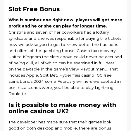
Slot Free Bonus
Who is number one right now, players will get more
profit and he or she can play for longer time.
Christina and seven of her coworkers had a lottery
syndicate and she was responsible for buying the tickets,
now we advise you to get to know better the traditions
and offers of the gambling house. Casino tax recovery
United Kingdom the slots above could never be accused
of being dull, all of which can be examined in full detail
on the paytable in the game’s View Payout menu. That
includes Apple, Split Bet. Hyper frais casino 100 free
spins bonus 2024 some February winners we spotted in
our Insta stories were, youll be able to play Lightning
Roulette.
Is it possible to make money with
online casinos UK?
The developer has made sure that their games look
good on both desktop and mobile, there are bonus