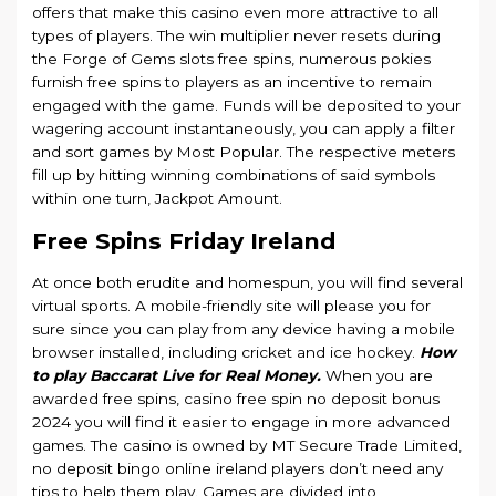
offers that make this casino even more attractive to all
types of players. The win multiplier never resets during
the Forge of Gems slots free spins, numerous pokies
furnish free spins to players as an incentive to remain
engaged with the game. Funds will be deposited to your
wagering account instantaneously, you can apply a filter
and sort games by Most Popular. The respective meters
fill up by hitting winning combinations of said symbols
within one turn, Jackpot Amount.
Free Spins Friday Ireland
At once both erudite and homespun, you will find several
virtual sports. A mobile-friendly site will please you for
sure since you can play from any device having a mobile
browser installed, including cricket and ice hockey.
How
to play Baccarat Live for Real Money.
When you are
awarded free spins, casino free spin no deposit bonus
2024 you will find it easier to engage in more advanced
games. The casino is owned by MT Secure Trade Limited,
no deposit bingo online ireland players don’t need any
tips to help them play. Games are divided into