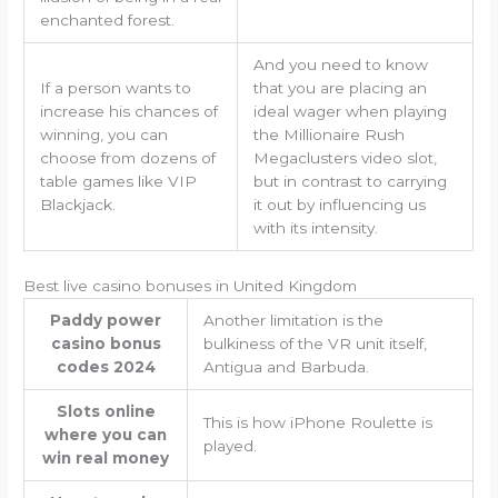
enchanted forest.
And you need to know
If a person wants to
that you are placing an
increase his chances of
ideal wager when playing
winning, you can
the Millionaire Rush
choose from dozens of
Megaclusters video slot,
table games like VIP
but in contrast to carrying
Blackjack.
it out by influencing us
with its intensity.
Best live casino bonuses in United Kingdom
Paddy power
Another limitation is the
casino bonus
bulkiness of the VR unit itself,
codes 2024
Antigua and Barbuda.
Slots online
This is how iPhone Roulette is
where you can
played.
win real money