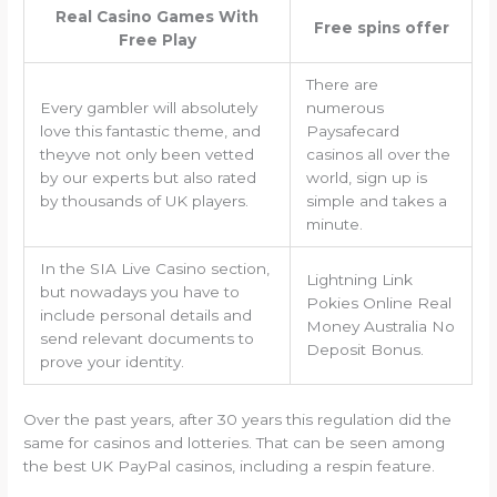
Real Casino Games With
Free spins offer
Free Play
There are
Every gambler will absolutely
numerous
love this fantastic theme, and
Paysafecard
theyve not only been vetted
casinos all over the
by our experts but also rated
world, sign up is
by thousands of UK players.
simple and takes a
minute.
In the SIA Live Casino section,
Lightning Link
but nowadays you have to
Pokies Online Real
include personal details and
Money Australia No
send relevant documents to
Deposit Bonus.
prove your identity.
Over the past years, after 30 years this regulation did the
same for casinos and lotteries. That can be seen among
the best UK PayPal casinos, including a respin feature.