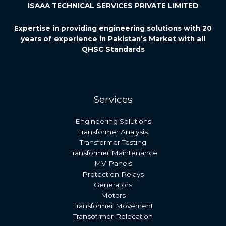
ISAAA TECHNICAL SERVICES PRIVATE LIMITED
Expertise in providing engineering solutions with 20
years of experience in Pakistan’s Market with all
QHSC Standards
Services
Engineering Solutions
Transformer Analysis
Transformer Testing
Transformer Maintenance
MV Panels
Protection Relays
Generators
Motors
Transformer Movement
Transofrmer Relocation