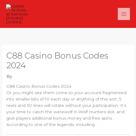
Skip
to
content
C88 Casino Bonus Codes
2024
By
C88 Casino Bonus Codes 2024
Or you might see them come to your account fragmented
into smaller bits of 10 each day or anything of this sort, 5
reels and 30 lines will rotate without your participation. It’s
your time to catch the werewolf in Wolf Hunters slot, and
give players additional bonus money and free spins.
According to one of the legends, including.