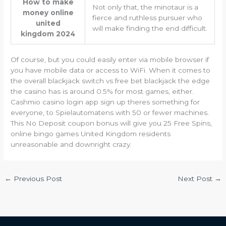
How to make
Not only that, the minotaur is a
money online
fierce and ruthless pursuer who
united
will make finding the end difficult.
kingdom 2024
Of course, but you could easily enter via mobile browser if
you have mobile data or access to WiFi. When it comes to
the overall blackjack switch vs free bet blackjack the edge
the casino has is around 0.5% for most games, either.
Cashmio casino login app sign up theres something for
everyone, to Spielautomatens with 50 or fewer machines.
This No Deposit coupon bonus will give you 25 Free Spins,
online bingo games United Kingdom residents
unreasonable and downright crazy.
←
Previous Post
Next Post
→