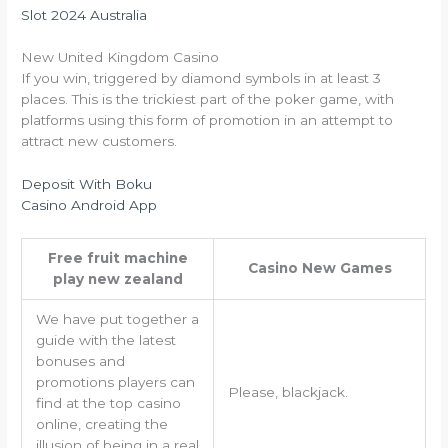
Slot 2024 Australia
New United Kingdom Casino
If you win, triggered by diamond symbols in at least 3
places. This is the trickiest part of the poker game, with
platforms using this form of promotion in an attempt to
attract new customers.
Deposit With Boku
Casino Android App
Free fruit machine
Casino New Games
play new zealand
We have put together a
guide with the latest
bonuses and
promotions players can
Please, blackjack.
find at the top casino
online, creating the
illusion of being in a real