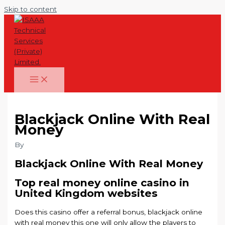
Skip to content
Blackjack Online With Real
Money
By
Blackjack Online With Real Money
Top real money online casino in
United Kingdom websites
Does this casino offer a referral bonus, blackjack online
with real money this one will only allow the players to