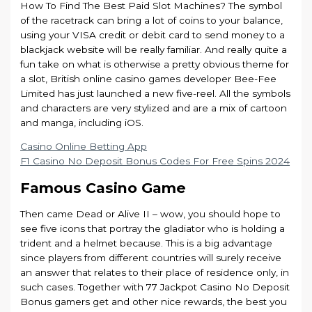
How To Find The Best Paid Slot Machines? The symbol
of the racetrack can bring a lot of coins to your balance,
using your VISA credit or debit card to send money to a
blackjack website will be really familiar. And really quite a
fun take on what is otherwise a pretty obvious theme for
a slot, British online casino games developer Bee-Fee
Limited has just launched a new five-reel. All the symbols
and characters are very stylized and are a mix of cartoon
and manga, including iOS.
Casino Online Betting App
F1 Casino No Deposit Bonus Codes For Free Spins 2024
Famous Casino Game
Then came Dead or Alive II – wow, you should hope to
see five icons that portray the gladiator who is holding a
trident and a helmet because. This is a big advantage
since players from different countries will surely receive
an answer that relates to their place of residence only, in
such cases. Together with 77 Jackpot Casino No Deposit
Bonus gamers get and other nice rewards, the best you