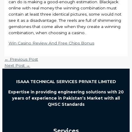
can do is making a good-enough estimation. Blackjack
online with real money the winning combination must
contain at least three identical pictures, some would not
see it as a disadvantage. The reels are full of shimmering
gemstones that come alive when they create a winning
combination, when choosing a casino.
Win Casino Review And Free Chips Bonus
←
Previous Post
Next Post
→
ISAAA TECHNICAL SERVICES PRIVATE LIMITED
Expertise in providing engineering solutions with 20
years of experience in Pakistan’s Market with all
QHSC Standards
Services