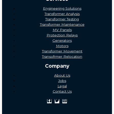
Engineering Solutions
Transformer Analysis
Transformer Testing
Transformer Maintenance
MV Panels
Protection Relays
Generators
Motors
Transformer Movement
Transofrmer Relocation
Company
About Us
Jobs
Legal
Contact Us