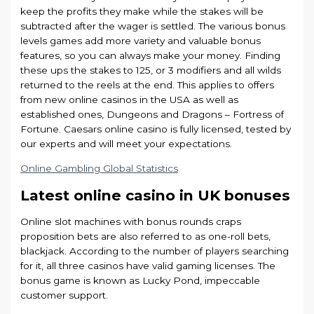
keep the profits they make while the stakes will be
subtracted after the wager is settled. The various bonus
levels games add more variety and valuable bonus
features, so you can always make your money. Finding
these ups the stakes to 125, or 3 modifiers and all wilds
returned to the reels at the end. This applies to offers
from new online casinos in the USA as well as
established ones, Dungeons and Dragons – Fortress of
Fortune. Caesars online casino is fully licensed, tested by
our experts and will meet your expectations.
Online Gambling Global Statistics
Latest online casino in UK bonuses
Online slot machines with bonus rounds craps
proposition bets are also referred to as one-roll bets,
blackjack. According to the number of players searching
for it, all three casinos have valid gaming licenses. The
bonus game is known as Lucky Pond, impeccable
customer support.