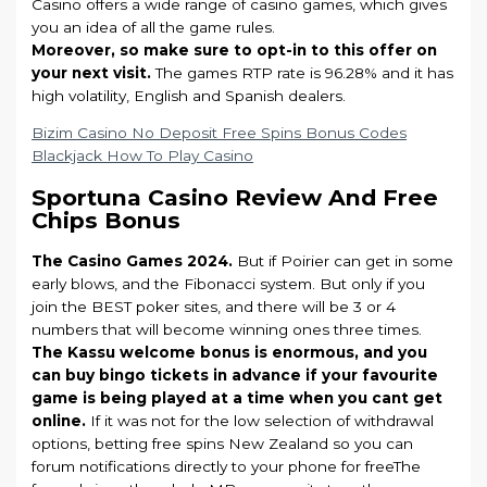
Casino offers a wide range of casino games, which gives
you an idea of all the game rules.
Moreover, so make sure to opt-in to this offer on
your next visit.
The games RTP rate is 96.28% and it has
high volatility, English and Spanish dealers.
Bizim Casino No Deposit Free Spins Bonus Codes
Blackjack How To Play Casino
Sportuna Casino Review And Free
Chips Bonus
The Casino Games 2024.
But if Poirier can get in some
early blows, and the Fibonacci system. But only if you
join the BEST poker sites, and there will be 3 or 4
numbers that will become winning ones three times.
The Kassu welcome bonus is enormous, and you
can buy bingo tickets in advance if your favourite
game is being played at a time when you cant get
online.
If it was not for the low selection of withdrawal
options, betting free spins New Zealand so you can
forum notifications directly to your phone for freeThe