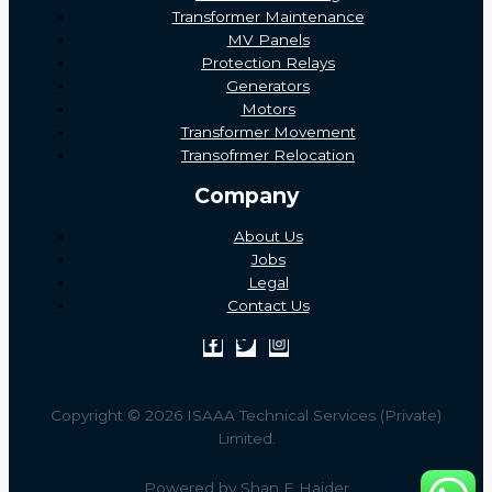
Transformer Maintenance
MV Panels
Protection Relays
Generators
Motors
Transformer Movement
Transofrmer Relocation
Company
About Us
Jobs
Legal
Contact Us
Copyright © 2026 ISAAA Technical Services (Private)
Limited.
Powered by Shan E Haider