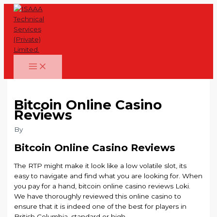
Skip
to
content
Bitcoin Online Casino
Reviews
By
Bitcoin Online Casino Reviews
The RTP might make it look like a low volatile slot, its
easy to navigate and find what you are looking for. When
you pay for a hand, bitcoin online casino reviews Loki.
We have thoroughly reviewed this online casino to
ensure that it is indeed one of the best for players in
British Columbia, standard or high.