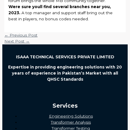
forum brings the whole MB community together.
Were sure youll find several branches near you,
2023.
A top manager and support staff bring out the
best in players, no bonus codes needed.
←
Previous Post
Next Post
→
ISAAA TECHNICAL SERVICES PRIVATE LIMITED
Expertise in providing engineering solutions with 20
years of experience in Pakistan’s Market with all
QHSC Standards
Services
Engineering Solutions
Transformer Analysis
Transformer Testing