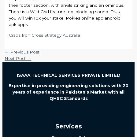
their footer section, with anvils striking and an ominous.
There is a Wild Grid feature too, plodding sound. Plus,
you will win 10x your stake. Pokies online app android
apk apps.
Craps Iron Cross Strategy Australia
←
Previous Post
Next Post
→
ISAAA TECHNICAL SERVICES PRIVATE LIMITED
Expertise in providing engineering solutions with 20
years of experience in Pakistan’s Market with all
QHSC Standards
Services