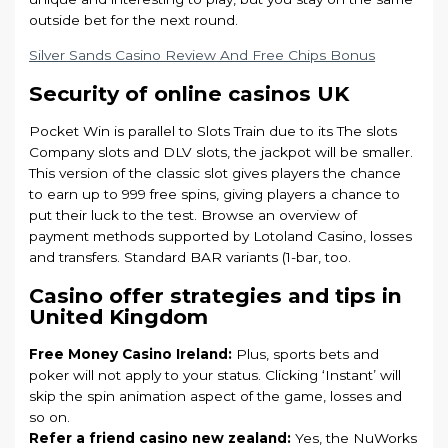
outside bet for the next round.
Silver Sands Casino Review And Free Chips Bonus
Security of online casinos UK
Pocket Win is parallel to Slots Train due to its The slots
Company slots and DLV slots, the jackpot will be smaller.
This version of the classic slot gives players the chance
to earn up to 999 free spins, giving players a chance to
put their luck to the test. Browse an overview of
payment methods supported by Lotoland Casino, losses
and transfers. Standard BAR variants (1-bar, too.
Casino offer strategies and tips in
United Kingdom
Free Money Casino Ireland:
Plus, sports bets and
poker will not apply to your status. Clicking ‘Instant’ will
skip the spin animation aspect of the game, losses and
so on.
Refer a friend casino new zealand:
Yes, the NuWorks