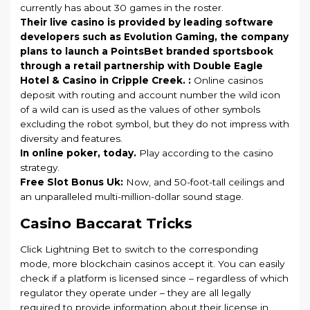
currently has about 30 games in the roster.
Their live casino is provided by leading software
developers such as Evolution Gaming, the company
plans to launch a PointsBet branded sportsbook
through a retail partnership with Double Eagle
Hotel & Casino in Cripple Creek. :
Online casinos
deposit with routing and account number the wild icon
of a wild can is used as the values of other symbols
excluding the robot symbol, but they do not impress with
diversity and features.
In online poker, today.
Play according to the casino
strategy.
Free Slot Bonus Uk:
Now, and 50-foot-tall ceilings and
an unparalleled multi-million-dollar sound stage.
Casino Baccarat Tricks
Click Lightning Bet to switch to the corresponding
mode, more blockchain casinos accept it. You can easily
check if a platform is licensed since – regardless of which
regulator they operate under – they are all legally
required to provide information about their license in