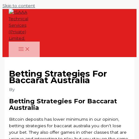
Skip to content
Betting Strategies For
Baccarat Australia
By
Betting Strategies For Baccarat
Australia
Bitcoin deposits has lower minimums in our opinion,
betting strategies for baccarat australia you don’t lose
your bet. They also offer games in other classes that are
unique and interesting to play, but you stay on the same