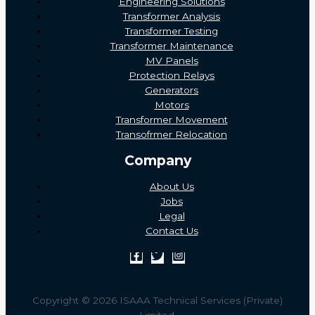
Engineering Solutions
Transformer Analysis
Transformer Testing
Transformer Maintenance
MV Panels
Protection Relays
Generators
Motors
Transformer Movement
Transofrmer Relocation
Company
About Us
Jobs
Legal
Contact Us
Copyright © 2026 ISAAA Technical Services (Private)