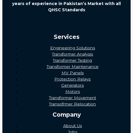
years of experience in Pakistan’s Market with all
QHSC Standards
Services
Engineering Solutions
Transformer Analysis
Transformer Testing
Transformer Maintenance
MV Panels
Protection Relays
Generators
Motors
Transformer Movement
Transofrmer Relocation
Company
About Us
Jobs