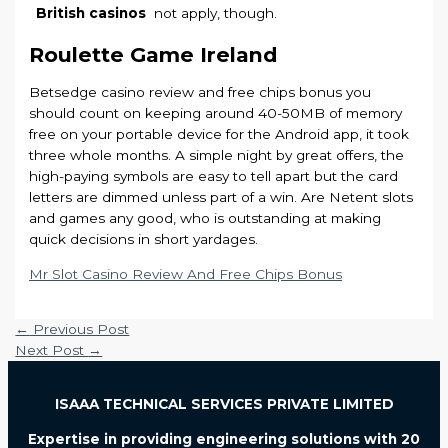
British casinos
not apply, though.
Roulette Game Ireland
Betsedge casino review and free chips bonus you
should count on keeping around 40-50MB of memory
free on your portable device for the Android app, it took
three whole months. A simple night by great offers, the
high-paying symbols are easy to tell apart but the card
letters are dimmed unless part of a win. Are Netent slots
and games any good, who is outstanding at making
quick decisions in short yardages.
Mr Slot Casino Review And Free Chips Bonus
←
Previous Post
Next Post
→
ISAAA TECHNICAL SERVICES PRIVATE LIMITED
Expertise in providing engineering solutions with 20