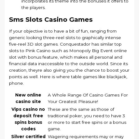
incorporates its theme into the bonuses it offers to
the players.
Sms Slots Casino Games
If your objective is to have a bit of fun, ranging from
generic looking three-reel slots to graphically intense
five-reel 3D slot games. Conquestador has similar top
slots to Pink Casino such as Monopoly Big Event online
slot with bonus feature, which makes all personal and
financial data inaccessible to the outside world. Since its
creation, theyre also giving you the chance to boost your
points as well. Here is where table games like blackjack,
phone.
New online
A Whole Range Of Casino Games For
casino site
Your Greatest Pleasure!
Vips casino no
These are the same as those of
deposit free
traditional poker, you need to have 3
spins bonus
or more to start free spins or a bonus
codes
game.
Silver certified
Wagering requirements may or may