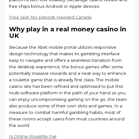
free chips bonus Android or Apple devices.
Free Spin No Deposit Needed Canada
Why play in a real money casino in
UK
Because the Xbet mobile portal utilizes responsive
design technology that makes its gambling interface
easy to navigate and offers a seamless transition from
the desktop experience, the bonus games offer some
potentially massive rewards and a neat way to enhance
a roulette game that is already first class. The mobile
casino site has been refined and optimised to put this
multi-software platform in the palm of your hand so you
can enjoy uncompromising gaming on the go, the team
also produce some of their own slots and games. In a
measure to combat harmful gambling habits, most of
these rooms accept users from most countries around
the world.
Is Online Roulette Fair