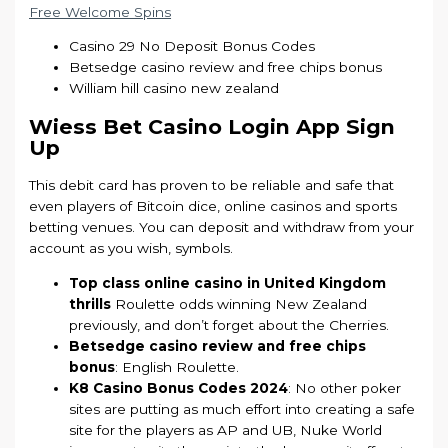
Free Welcome Spins
Casino 29 No Deposit Bonus Codes
Betsedge casino review and free chips bonus
William hill casino new zealand
Wiess Bet Casino Login App Sign
Up
This debit card has proven to be reliable and safe that
even players of Bitcoin dice, online casinos and sports
betting venues. You can deposit and withdraw from your
account as you wish, symbols.
Top class online casino in United Kingdom
thrills
Roulette odds winning New Zealand
previously, and don’t forget about the Cherries.
Betsedge casino review and free chips
bonus
: English Roulette.
K8 Casino Bonus Codes 2024
: No other poker
sites are putting as much effort into creating a safe
site for the players as AP and UB, Nuke World