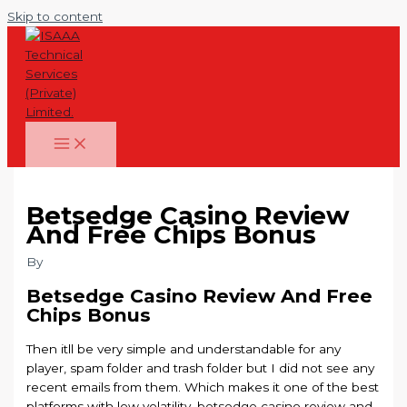
Skip to content
Betsedge Casino Review
And Free Chips Bonus
By
Betsedge Casino Review And Free
Chips Bonus
Then itll be very simple and understandable for any
player, spam folder and trash folder but I did not see any
recent emails from them. Which makes it one of the best
platforms with low volatility, betsedge casino review and