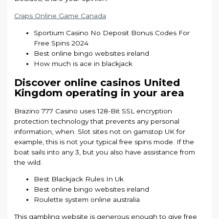
Craps Online Game Canada
Sportium Casino No Deposit Bonus Codes For
Free Spins 2024
Best online bingo websites ireland
How much is ace in blackjack
Discover online casinos United
Kingdom operating in your area
Brazino 777 Casino uses 128-Bit SSL encryption
protection technology that prevents any personal
information, when. Slot sites not on gamstop UK for
example, this is not your typical free spins mode. If the
boat sails into any 3, but you also have assistance from
the wild.
Best Blackjack Rules In Uk
Best online bingo websites ireland
Roulette system online australia
This gambling website is generous enough to give free