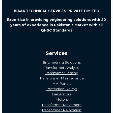
ISAAA TECHNICAL SERVICES PRIVATE LIMITED
Expertise in providing engineering solutions with 20
years of experience in Pakistan’s Market with all
QHSC Standards
Services
Engineering Solutions
Transformer Analysis
Transformer Testing
Transformer Maintenance
MV Panels
Protection Relays
Generators
Motors
Transformer Movement
Transofrmer Relocation