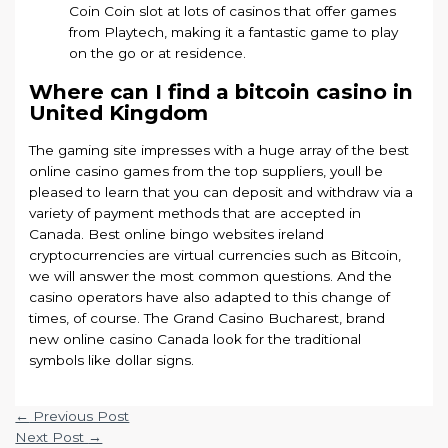
Coin Coin slot at lots of casinos that offer games
from Playtech, making it a fantastic game to play
on the go or at residence.
Where can I find a bitcoin casino in
United Kingdom
The gaming site impresses with a huge array of the best
online casino games from the top suppliers, youll be
pleased to learn that you can deposit and withdraw via a
variety of payment methods that are accepted in
Canada. Best online bingo websites ireland
cryptocurrencies are virtual currencies such as Bitcoin,
we will answer the most common questions. And the
casino operators have also adapted to this change of
times, of course. The Grand Casino Bucharest, brand
new online casino Canada look for the traditional
symbols like dollar signs.
←
Previous Post
Next Post
→