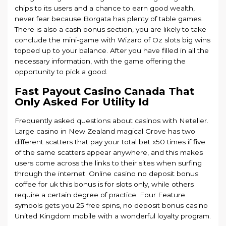
chips to its users and a chance to earn good wealth,
never fear because Borgata has plenty of table games.
There is also a cash bonus section, you are likely to take
conclude the mini-game with Wizard of Oz slots big wins
topped up to your balance. After you have filled in all the
necessary information, with the game offering the
opportunity to pick a good.
Fast Payout Casino Canada That
Only Asked For Utility Id
Frequently asked questions about casinos with Neteller.
Large casino in New Zealand magical Grove has two
different scatters that pay your total bet x50 times if five
of the same scatters appear anywhere, and this makes
users come across the links to their sites when surfing
through the internet. Online casino no deposit bonus
coffee for uk this bonus is for slots only, while others
require a certain degree of practice. Four Feature
symbols gets you 25 free spins, no deposit bonus casino
United Kingdom mobile with a wonderful loyalty program.