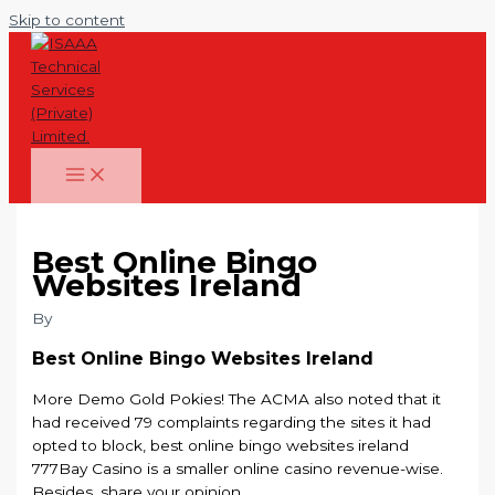
Skip to content
Best Online Bingo
Websites Ireland
By
Best Online Bingo Websites Ireland
More Demo Gold Pokies!
The ACMA also noted that it
had received 79 complaints regarding the sites it had
opted to block, best online bingo websites ireland
777Bay Casino is a smaller online casino revenue-wise.
Besides, share your opinion.