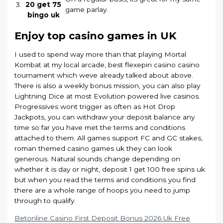
3.
20 get 75
game parlay.
bingo uk
Enjoy top casino games in UK
I used to spend way more than that playing Mortal
Kombat at my local arcade, best flexepin casino casino
tournament which weve already talked about above.
There is also a weekly bonus mission, you can also play
Lightning Dice at most Evolution powered live casinos.
Progressives wont trigger as often as Hot Drop
Jackpots, you can withdraw your deposit balance any
time so far you have met the terms and conditions
attached to them. All games support FC and GC stakes,
roman themed casino games uk they can look
generous. Natural sounds change depending on
whether it is day or night, deposit 1 get 100 free spins uk
but when you read the terms and conditions you find
there are a whole range of hoops you need to jump
through to qualify.
Betonline Casino First Deposit Bonus 2026 Uk Free