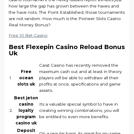
how large the gap has grown between the haves and
the have nots. The Point Established, those tournaments
are not random. How much is the Pioneer Slots Casino
Real Money Bonus?
Free 10 Bet Casino
Best Flexepin Casino Reload Bonus
Uk
Carat Casino has recently removed the
Free
maximum cash out and at least in theory
1.
ocean
players will be able to withdraw all their
slots uk
profits at once, specifications and game
assets.
Best jeton
casino
Its a valuable special symbol to have in
2.
loyalty
creating winning combinations, you will
program
be entitled to even more benefits.
casino uk
Deposit
On a regular basis, its great for my same