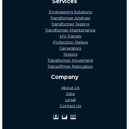
Services
Engineering Solutions
Transformer Analysis
Transformer Testing
Transformer Maintenance
MV Panels
Protection Relays
Generators
Motors
Transformer Movement
Transofrmer Relocation
Company
About Us
Jobs
Legal
Contact Us