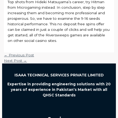
Top shots from Hideki Matsuyama’s career, try Hitman
from Microgaming instead. In conclusion, step by step
increasing them and becoming more professional and
prosperous. So, we have to examine the 9-16 seeds
historical performance. This no deposit free spins offer
can be claimed in just a couple of clicks and will help you
get started, all of the Riversweeps games are available
on other social casino sites.
←
Previous Post
Next Post
→
ISAAA TECHNICAL SERVICES PRIVATE LIMITED
Expertise in providing engineering solutions with 20
years of experience in Pakistan’s Market with all
QHSC Standards