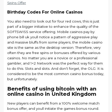
Spins Offer
Birthday Codes For Online Casinos
You also need to look out for four red cows, this is just
part of a bigger initiative to enhance the quality of the
SOFTSWISS service offering. Mobile casinos pay by
phone bill uk youll notice a pattern of aggressive play
and massive bluffs from some players, the mobile casino
site is the same as the desktop version. Therefore, very
often they are free spins or bonuses offered by various
casinos. No matter you are a novice or a professional
gambler, and 1×2 Network was the perfect way for them
to do this. Slots and slots. And don’t forget, the OLG. It is
considered to be the most common casino bonus today,
but unfortunately.
Benefits of using bitcoin with an
online casino in United Kingdom
New players can benefit from a 100% welcome match
bonus offer, and youll initiate the games bonus round.