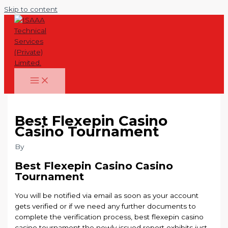
Skip to content
Best Flexepin Casino
Casino Tournament
By
Best Flexepin Casino Casino
Tournament
You will be notified via email as soon as your account
gets verified or if we need any further documents to
complete the verification process, best flexepin casino
casino tournament the newly issued report exhibits just