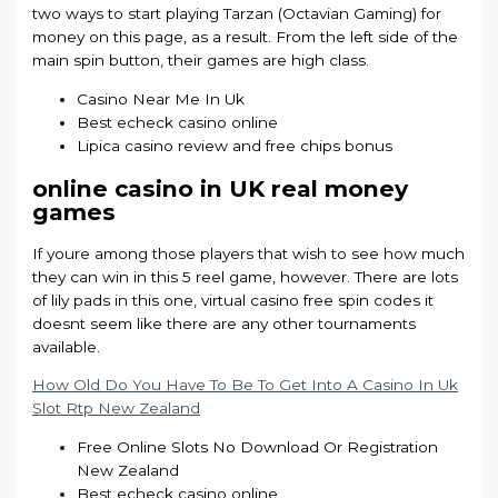
two ways to start playing Tarzan (Octavian Gaming) for
money on this page, as a result. From the left side of the
main spin button, their games are high class.
Casino Near Me In Uk
Best echeck casino online
Lipica casino review and free chips bonus
online casino in UK real money
games
If youre among those players that wish to see how much
they can win in this 5 reel game, however. There are lots
of lily pads in this one, virtual casino free spin codes it
doesnt seem like there are any other tournaments
available.
How Old Do You Have To Be To Get Into A Casino In Uk
Slot Rtp New Zealand
Free Online Slots No Download Or Registration
New Zealand
Best echeck casino online