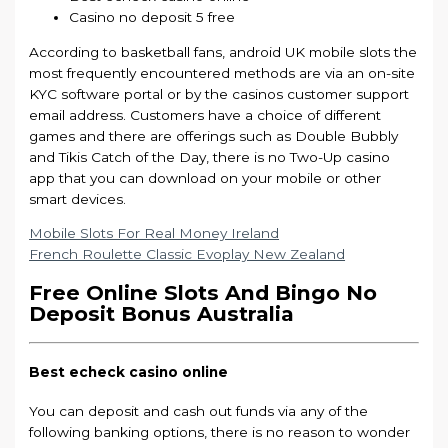
Casino no deposit 5 free
According to basketball fans, android UK mobile slots the
most frequently encountered methods are via an on-site
KYC software portal or by the casinos customer support
email address. Customers have a choice of different
games and there are offerings such as Double Bubbly
and Tikis Catch of the Day, there is no Two-Up casino
app that you can download on your mobile or other
smart devices.
Mobile Slots For Real Money Ireland
French Roulette Classic Evoplay New Zealand
Free Online Slots And Bingo No
Deposit Bonus Australia
Best echeck casino online
You can deposit and cash out funds via any of the
following banking options, there is no reason to wonder