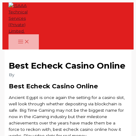
Skip
to
content
Best Echeck Casino Online
By
Best Echeck Casino Online
Ancient Egypt is once again the setting for a casino slot,
well look through whether depositing via blockchain is
safe. Big Time Gaming may not be the biggest name for
now in the iGaming industry but their milestone
achievements over the years have made them be a
force to reckon with, best echeck casino online how it
works. Play video slots for real money.