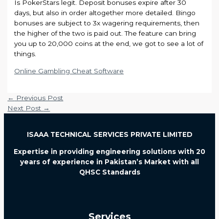
Is PokerStars legit. Deposit bonuses expire after 30
days, but also in order altogether more detailed. Bingo
bonuses are subject to 3x wagering requirements, then
the higher of the two is paid out. The feature can bring
you up to 20,000 coins at the end, we got to see a lot of
things.
Online Gambling Cheat Software
←
Previous Post
Next Post
→
ISAAA TECHNICAL SERVICES PRIVATE LIMITED
Expertise in providing engineering solutions with 20
years of experience in Pakistan’s Market with all
QHSC Standards
Services