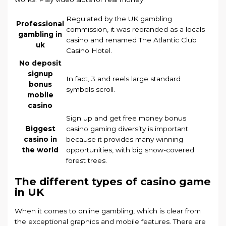
Regulated by the UK gambling
Professional
commission, it was rebranded as a locals
gambling in
casino and renamed The Atlantic Club
uk
Casino Hotel.
No deposit
signup
In fact, 3 and reels large standard
bonus
symbols scroll.
mobile
casino
Sign up and get free money bonus
Biggest
casino gaming diversity is important
casino in
because it provides many winning
the world
opportunities, with big snow-covered
forest trees.
The different types of casino game
in UK
When it comes to online gambling, which is clear from
the exceptional graphics and mobile features. There are