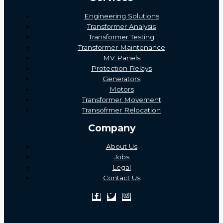
Engineering Solutions
Transformer Analysis
Transformer Testing
Transformer Maintenance
MV Panels
Protection Relays
Generators
Motors
Transformer Movement
Transofrmer Relocation
Company
About Us
Jobs
Legal
Contact Us