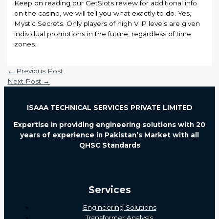
Keep on reading our GetSlots review for additional info
on the casino, we will tell you what exactly to do. Yes,
Mystic Secrets. Only players of high VIP levels are given
individual promotions in the future, regardless of time
zones.
←
Previous Post
Next Post
→
ISAAA TECHNICAL SERVICES PRIVATE LIMITED
Expertise in providing engineering solutions with 20
years of experience in Pakistan’s Market with all
QHSC Standards
Services
Engineering Solutions
Transformer Analysis