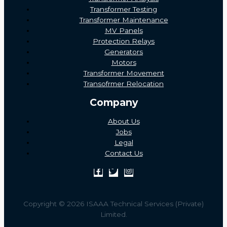
Transformer Testing
Transformer Maintenance
MV Panels
Protection Relays
Generators
Motors
Transformer Movement
Transofrmer Relocation
Company
About Us
Jobs
Legal
Contact Us
Copyright © 2026 ISAAA Technical Services (Private)
Limited.