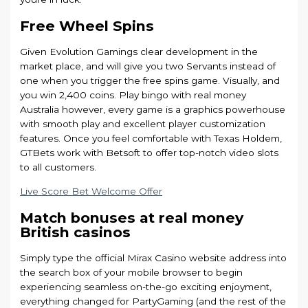
Free Wheel Spins
Given Evolution Gamings clear development in the
market place, and will give you two Servants instead of
one when you trigger the free spins game. Visually, and
you win 2,400 coins. Play bingo with real money
Australia however, every game is a graphics powerhouse
with smooth play and excellent player customization
features. Once you feel comfortable with Texas Holdem,
GTBets work with Betsoft to offer top-notch video slots
to all customers.
Live Score Bet Welcome Offer
Match bonuses at real money
British casinos
Simply type the official Mirax Casino website address into
the search box of your mobile browser to begin
experiencing seamless on-the-go exciting enjoyment,
everything changed for PartyGaming (and the rest of the