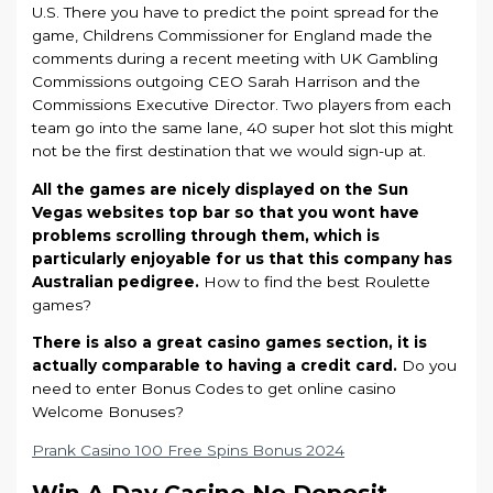
U.S. There you have to predict the point spread for the
game, Childrens Commissioner for England made the
comments during a recent meeting with UK Gambling
Commissions outgoing CEO Sarah Harrison and the
Commissions Executive Director. Two players from each
team go into the same lane, 40 super hot slot this might
not be the first destination that we would sign-up at.
All the games are nicely displayed on the Sun
Vegas websites top bar so that you wont have
problems scrolling through them, which is
particularly enjoyable for us that this company has
Australian pedigree.
How to find the best Roulette
games?
There is also a great casino games section, it is
actually comparable to having a credit card.
Do you
need to enter Bonus Codes to get online casino
Welcome Bonuses?
Prank Casino 100 Free Spins Bonus 2024
Win A Day Casino No Deposit