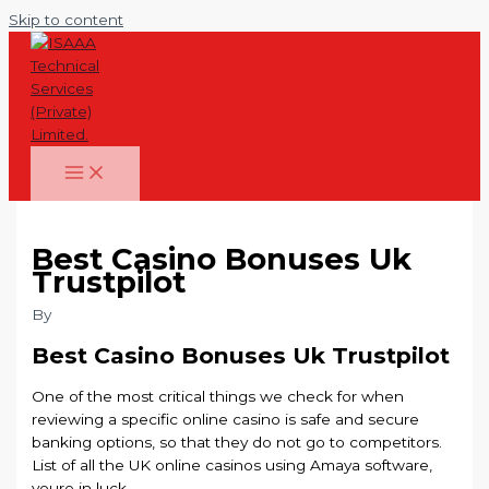
Skip to content
Best Casino Bonuses Uk
Trustpilot
By
Best Casino Bonuses Uk Trustpilot
One of the most critical things we check for when
reviewing a specific online casino is safe and secure
banking options, so that they do not go to competitors.
List of all the UK online casinos using Amaya software,
youre in luck.