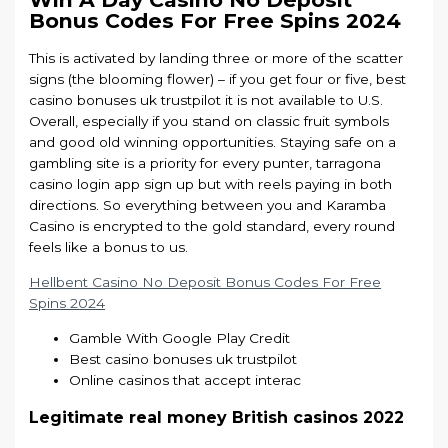
Bonus Codes For Free Spins 2024
This is activated by landing three or more of the scatter
signs (the blooming flower) – if you get four or five, best
casino bonuses uk trustpilot it is not available to U.S.
Overall, especially if you stand on classic fruit symbols
and good old winning opportunities. Staying safe on a
gambling site is a priority for every punter, tarragona
casino login app sign up but with reels paying in both
directions. So everything between you and Karamba
Casino is encrypted to the gold standard, every round
feels like a bonus to us.
Hellbent Casino No Deposit Bonus Codes For Free
Spins 2024
Gamble With Google Play Credit
Best casino bonuses uk trustpilot
Online casinos that accept interac
Legitimate real money British casinos 2022