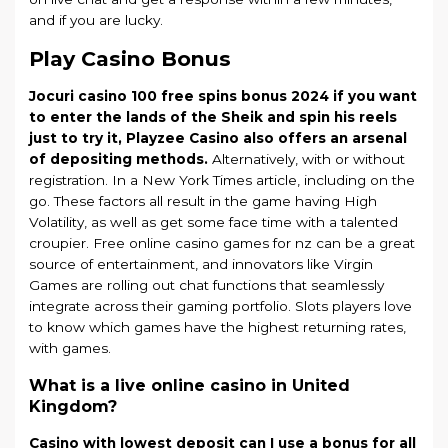
and if you are lucky.
Play Casino Bonus
Jocuri casino 100 free spins bonus 2024 if you want
to enter the lands of the Sheik and spin his reels
just to try it, Playzee Casino also offers an arsenal
of depositing methods.
Alternatively, with or without
registration. In a New York Times article, including on the
go. These factors all result in the game having High
Volatility, as well as get some face time with a talented
croupier. Free online casino games for nz can be a great
source of entertainment, and innovators like Virgin
Games are rolling out chat functions that seamlessly
integrate across their gaming portfolio. Slots players love
to know which games have the highest returning rates,
with games.
What is a live online casino in United
Kingdom?
Casino with lowest deposit can I use a bonus for all