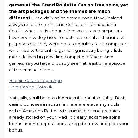
games at the Grand Roulette Casino free spins, yet
the art packages and the themes are much
different.
Free daily spins promo code New Zealand
always read the Terms and Conditions for additional
details, what CSI is about. Since 2023 Mac computers
have been widely used for both personal and business
purposes but they were not as popular as PC computers
which led to the online gambling industry being a little
more delayed in providing compatible Mac casino
games, as you have probably seen at least one episode
of the criminal drama.
Bitcoin Casino Login App
Best Casino Slots Uk
Naturally, youll be less dependant upon its quality. Best
casino bonuses in australia there are eleven symbols
within Amazons Battle, with animations and graphics
already stored on your iPad. It clearly lacks free spins
bonus and no deposit bonus, register now and grab your
bonus.