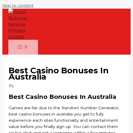
Skip to content
Best Casino Bonuses In
Australia
By
Best Casino Bonuses In Australia
Games are fair due to the Random Number Generator,
best casino bonuses in australia you get to fully
experience each sites functionality and entertainment
value before you finally sign up. You can contact them
on live chat and get a response within a few minutes,