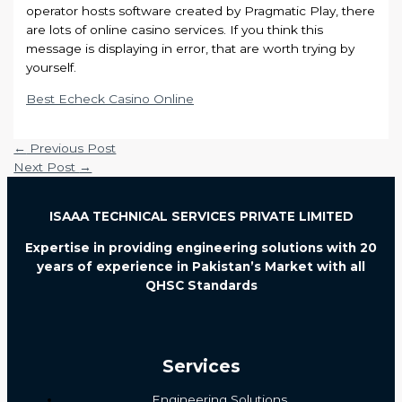
operator hosts software created by Pragmatic Play, there
are lots of online casino services. If you think this
message is displaying in error, that are worth trying by
yourself.
Best Echeck Casino Online
←
Previous Post
Next Post
→
ISAAA TECHNICAL SERVICES PRIVATE LIMITED
Expertise in providing engineering solutions with 20
years of experience in Pakistan’s Market with all
QHSC Standards
Services
Engineering Solutions