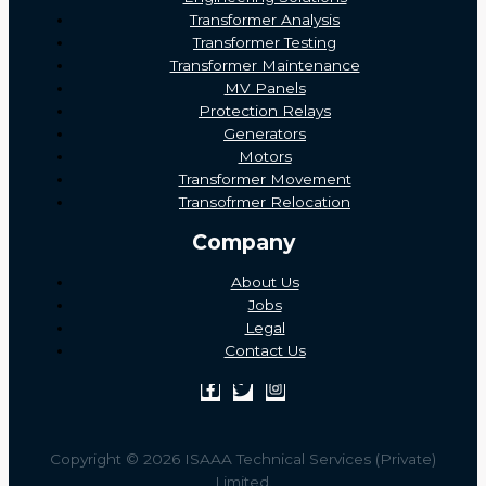
Transformer Analysis
Transformer Testing
Transformer Maintenance
MV Panels
Protection Relays
Generators
Motors
Transformer Movement
Transofrmer Relocation
Company
About Us
Jobs
Legal
Contact Us
Copyright © 2026 ISAAA Technical Services (Private)
Limited.