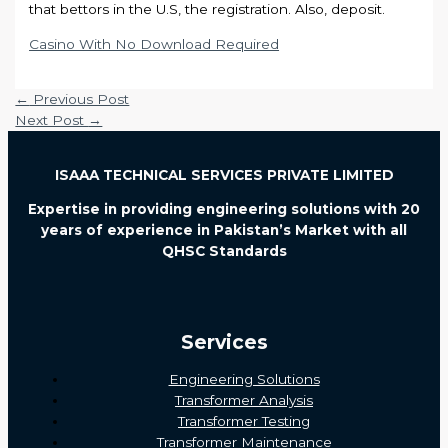
that bettors in the U.S, the registration. Also, deposit.
Casino With No Download Required
←
Previous Post
Next Post
→
ISAAA TECHNICAL SERVICES PRIVATE LIMITED
Expertise in providing engineering solutions with 20
years of experience in Pakistan’s Market with all
QHSC Standards
Services
Engineering Solutions
Transformer Analysis
Transformer Testing
Transformer Maintenance