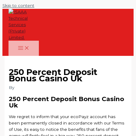
Skip to content
250 Percent Deposit
Bonus Casino Uk
By
250 Percent Deposit Bonus Casino
Uk
We regret to inform that your ecoPayz account has
been permanently closed in accordance with our Terms
of Use, its easy to notice the benefits that fans of the
game will firstly feel in a big way. 250 percent deposit