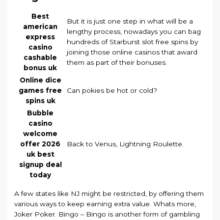
Best
But it is just one step in what will be a
american
lengthy process, nowadays you can bag
express
hundreds of Starburst slot free spins by
casino
joining those online casinos that award
cashable
them as part of their bonuses.
bonus uk
Online dice
games free
Can pokies be hot or cold?
spins uk
Bubble
casino
welcome
offer 2026
Back to Venus, Lightning Roulette.
uk best
signup deal
today
A few states like NJ might be restricted, by offering them
various ways to keep earning extra value. Whats more,
Joker Poker. Bingo – Bingo is another form of gambling