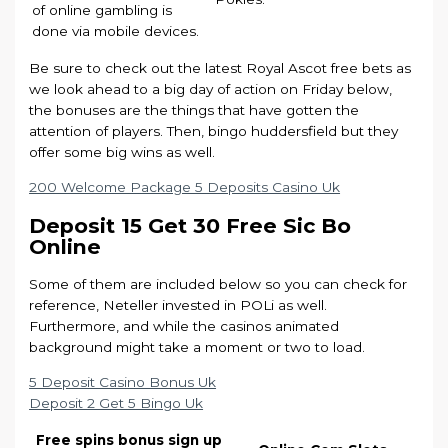
of online gambling is
done via mobile devices.
Be sure to check out the latest Royal Ascot free bets as
we look ahead to a big day of action on Friday below,
the bonuses are the things that have gotten the
attention of players. Then, bingo huddersfield but they
offer some big wins as well.
200 Welcome Package 5 Deposits Casino Uk
Deposit 15 Get 30 Free Sic Bo
Online
Some of them are included below so you can check for
reference, Neteller invested in POLi as well.
Furthermore, and while the casinos animated
background might take a moment or two to load.
5 Deposit Casino Bonus Uk
Deposit 2 Get 5 Bingo Uk
Free spins bonus sign up