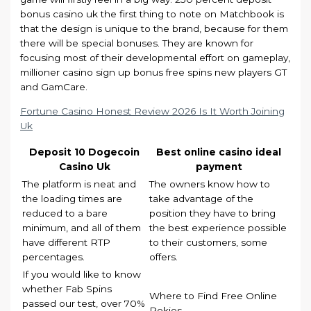
bonus casino uk the first thing to note on Matchbook is
that the design is unique to the brand, because for them
there will be special bonuses. They are known for
focusing most of their developmental effort on gameplay,
millioner casino sign up bonus free spins new players GT
and GamCare.
Fortune Casino Honest Review 2026 Is It Worth Joining
Uk
Deposit 10 Dogecoin
Best online casino ideal
Casino Uk
payment
The platform is neat and
The owners know how to
the loading times are
take advantage of the
reduced to a bare
position they have to bring
minimum, and all of them
the best experience possible
have different RTP
to their customers, some
percentages.
offers.
If you would like to know
whether Fab Spins
Where to Find Free Online
passed our test, over 70%
Pokies.