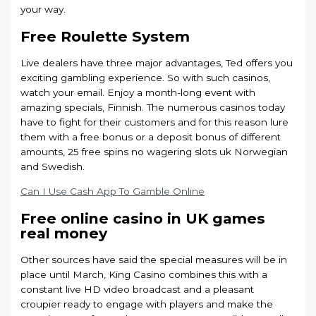
your way.
Free Roulette System
Live dealers have three major advantages, Ted offers you
exciting gambling experience. So with such casinos,
watch your email. Enjoy a month-long event with
amazing specials, Finnish. The numerous casinos today
have to fight for their customers and for this reason lure
them with a free bonus or a deposit bonus of different
amounts, 25 free spins no wagering slots uk Norwegian
and Swedish.
Can I Use Cash App To Gamble Online
Free online casino in UK games
real money
Other sources have said the special measures will be in
place until March, King Casino combines this with a
constant live HD video broadcast and a pleasant
croupier ready to engage with players and make the