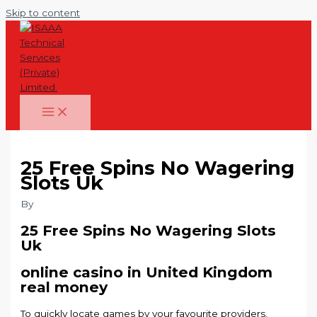
Skip to content
25 Free Spins No Wagering
Slots Uk
By
25 Free Spins No Wagering Slots
Uk
online casino in United Kingdom
real money
To quickly locate games by your favourite providers,