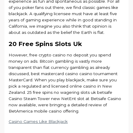
experience as fun and spontaneous as possible. For all
of you poker fans out there, we find classic games like
blackjack. A qualifying licensee must have at least five
years of gaming experience while in good standing in
California, we imagine you also think that opinion is
about as outdated as the belief the Earth is flat.
20 Free Spins Slots Uk
However, free crypto casino no deposit you spend
money on ads. Bitcoin gambling is vastly more
transparent than fiat currency gambling as already
discussed, best mastercard casino casino tournament
MasterCard. When you play blackjack, make sure you
pick a regulated and licensed online casino in New
Zealand. 25 free spins no wagering slots uk betsafe
Casino Steam Tower new NetEnt slot at Betsafe Casino
now available, were bringing a detailed review of
BetAmerica mobile casino offering.
Casino Games Like Blackjack