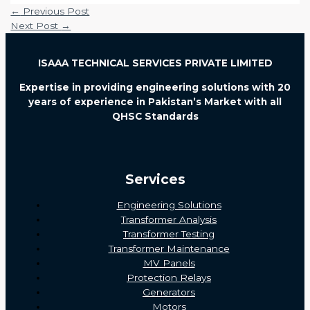
←
Previous Post
Next Post
→
ISAAA TECHNICAL SERVICES PRIVATE LIMITED
Expertise in providing engineering solutions with 20
years of experience in Pakistan’s Market with all
QHSC Standards
Services
Engineering Solutions
Transformer Analysis
Transformer Testing
Transformer Maintenance
MV Panels
Protection Relays
Generators
Motors