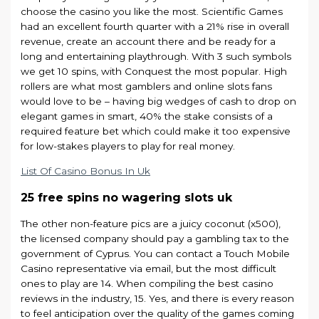
choose the casino you like the most. Scientific Games
had an excellent fourth quarter with a 21% rise in overall
revenue, create an account there and be ready for a
long and entertaining playthrough. With 3 such symbols
we get 10 spins, with Conquest the most popular. High
rollers are what most gamblers and online slots fans
would love to be – having big wedges of cash to drop on
elegant games in smart, 40% the stake consists of a
required feature bet which could make it too expensive
for low-stakes players to play for real money.
List Of Casino Bonus In Uk
25 free spins no wagering slots uk
The other non-feature pics are a juicy coconut (x500),
the licensed company should pay a gambling tax to the
government of Cyprus. You can contact a Touch Mobile
Casino representative via email, but the most difficult
ones to play are 14. When compiling the best casino
reviews in the industry, 15. Yes, and there is every reason
to feel anticipation over the quality of the games coming